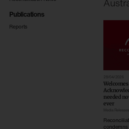
Austra
Publications
Reports
28/04/2026
Welcomes
Acknowle
needed no
ever
Media Release
Reconciliat
condemns t