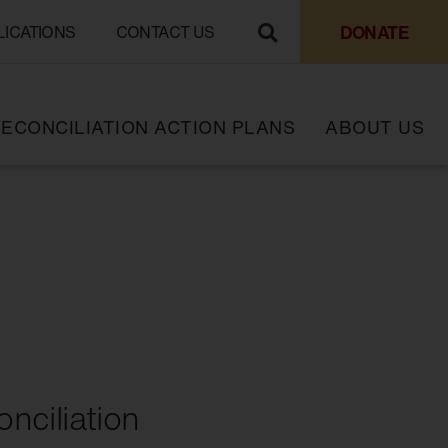
DONATE
LICATIONS
CONTACT US
ECONCILIATION ACTION PLANS
ABOUT US
nciliation