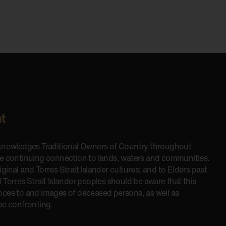
t
cknowledges Traditional Owners of Country throughout
he continuing connection to lands, waters and communities.
inal and Torres Strait Islander cultures; and to Elders past
 Torres Strait Islander peoples should be aware that this
nces to and images of deceased persons, as well as
be confronting.