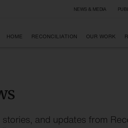
NEWS & MEDIA
PUB
HOME
RECONCILIATION
OUR WORK
R
ws
stories, and updates from Reco