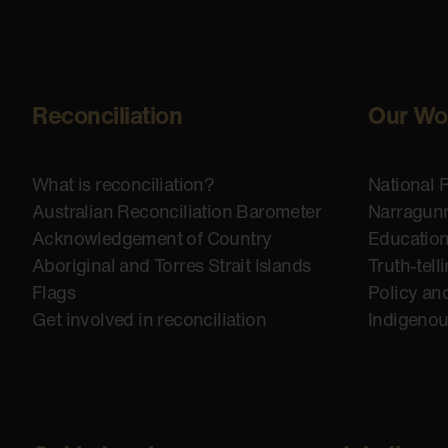
Reconciliation
Our Wo
What is reconciliation?
National 
Australian Reconciliation Barometer
Narragunn
Acknowledgement of Country
Educatio
Aboriginal and Torres Strait Islands
Truth-tell
Flags
Policy an
Get involved in reconciliation
Indigeno