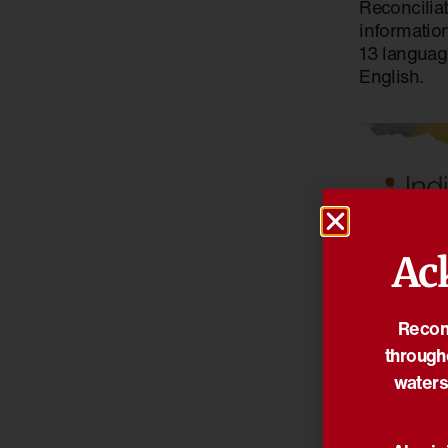
Reconcilia
information
13 languag
English.
Ac
21/01/2026
Reconc
Indigenou
through
Awards 202
waters
open now
Indigenous Go
Indigenous Go