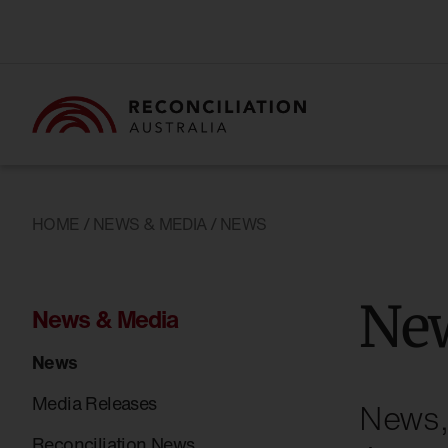
HOME
/
NEWS & MEDIA
/ NEWS
Ne
News & Media
News
Media Releases
News, 
Reconciliation News