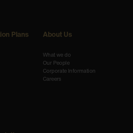
tion Plans
About Us
What we do
Our People
Corporate Information
Careers