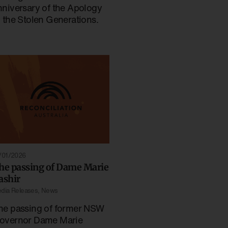
nniversary of the Apology
o the Stolen Generations.
/01/2026
he passing of Dame Marie
ashir
dia Releases
,
News
he passing of former NSW
overnor Dame Marie