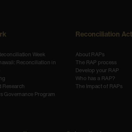
rk
Reconciliation Ac
Reconciliation Week
About RAPs
awali: Reconciliation in
The RAP process
n
Develop your RAP
ing
Who has a RAP?
d Research
The Impact of RAPs
us Governance Program