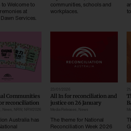
s to Welcome to
a
communities, schools and
remonies at
t
workplaces.
 Dawn Services.
23/01/2026
21
ual Communities
All In for reconciliation and
T
for reconciliation
justice on 26 January
B
s
,
News
,
NRW
,
NRW2026
Media Releases
,
News
Me
ion Australia has
The theme for National
T
ational
Reconciliation Week 2026
G