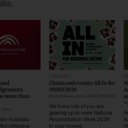
lia.
13
17/03/2026
 and
N
Choirs and events: All In for
dgements
A
#NRW2026
w more than
a
Media Releases
,
News
,
NRW
,
NRW2026
Me
We know lots of you are
s
,
News
R
gearing up to mark National
ion Australia
s
Reconciliation Week 2026
he offensive
H
in your homes,