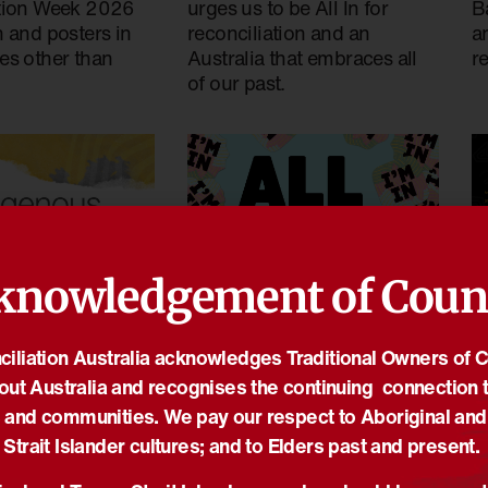
tion Week 2026
urges us to be All In for
Ba
 and posters in
reconciliation and an
a
es other than
Australia that embraces all
re
of our past.
knowledgement of Coun
18
14/01/2026
iliation Australia acknowledges Traditional Owners of 
s Governance
T
All In for National
out Australia and recognises the continuing connection t
6 applications
s
Reconciliation Week 2026
 and communities. We pay our respect to Aboriginal and
N
Media Releases
,
News
,
NRW
,
NRW2026
Strait Islander cultures; and to Elders past and present.
vernance Awards
,
T
The theme for National
vernance Program
,
Media
i
Reconciliation Week 2026 is