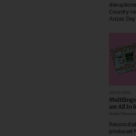
disruption
Country ce
Anzac Day
06/02/2026
Multiling
are All In 
Media Release
Reconciliat
produced N