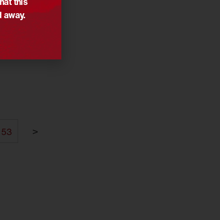
hat this
d away.
>
53