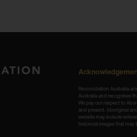
Acknowledgemen
Reconciliation Australia a
Australia and recognises t
We pay our respect to Aborig
and present. Aboriginal and
website may include refere
historical images that may 