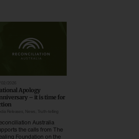
/02/2026
ational Apology
nniversary – it is time for
ction
dia Releases
,
News
,
Truth-telling
econciliation Australia
upports the calls from The
ealing Foundation on the