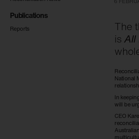
6 FEBRU
Publications
The t
Reports
is
All
whole
Reconcilia
National M
relationsh
In keepin
will be u
CEO Karen
reconcili
Australia
multicultu