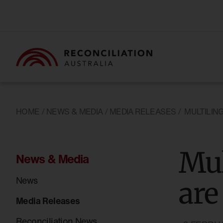
HOME
/
NEWS & MEDIA
/
MEDIA RELEASES
/
MULTILIN
Mul
News & Media
News
are
Media Releases
Reconciliation News