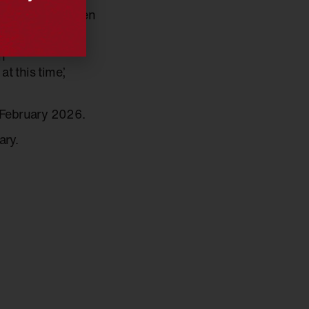
cal at a time when
versations.’
n
t this time,’
 February 2026.
ary.