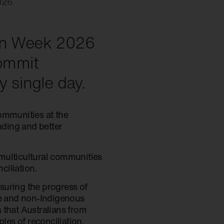
026
ion Week 2026
commit
y single day.
communities at the
nding and better
multicultural communities
ciliation.
suring the progress of
le and non-Indigenous
 that Australians from
les of reconciliation.