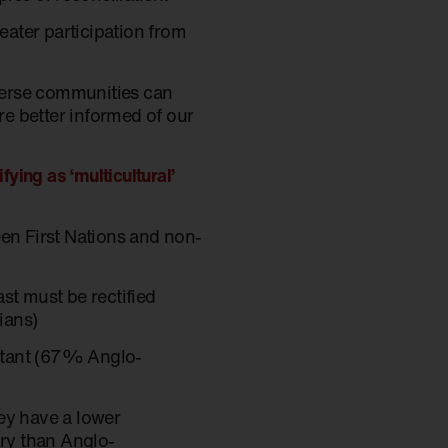
reater participation from
iverse communities can
e better informed of our
ying as ‘multicultural’
een First Nations and non-
st must be rectified
lians)
ortant (67% Anglo-
hey have a lower
ory than Anglo-