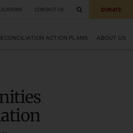
DONATE
LICATIONS
CONTACT US
ECONCILIATION ACTION PLANS
ABOUT US
ities
iation