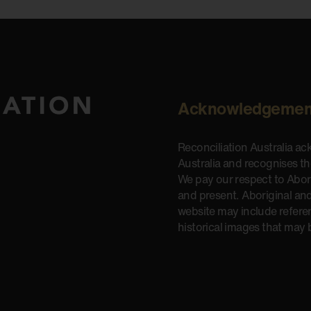
Acknowledgemen
Reconciliation Australia a
Australia and recognises t
We pay our respect to Aborig
and present. Aboriginal and
website may include refere
historical images that may 