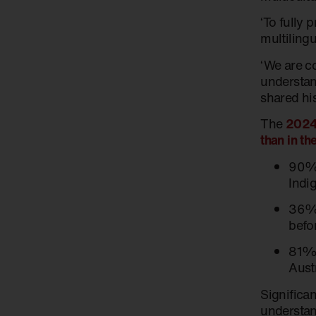
‘To fully 
multiling
‘We are c
understan
shared his
The
2024 
than in t
90% 
Indi
36% 
befo
81% 
Aust
Significan
understan