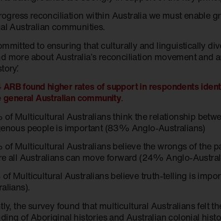
progress reconciliation within Australia we must enable g
ual Australian communities.
ommitted to ensuring that culturally and linguistically d
d more about Australia’s reconciliation movement and ar
tory.’
ARB found higher rates of support in respondents identif
he general Australian community
.
of Multicultural Australians think the relationship betw
genous people is important (83% Anglo-Australians)
of Multicultural Australians believe the wrongs of the pa
re all Australians can move forward (24% Anglo-Austra
of Multicultural Australians believe truth-telling is imp
ralians).
tly, the survey found that multicultural Australians felt t
ding of Aboriginal histories and Australian colonial hist