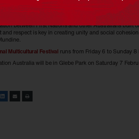
ions and actions aimed at quenching that thirst are criti
 and multiculturalism are at the forefront of national con
ation between First Nations and other Australians built o
st and respect is key in creating unity and social cohesion a
Mundine.
nal Multicultural Festival
runs from Friday 6 to Sunday 8
ation Australia will be in Glebe Park on Saturday 7 Febru