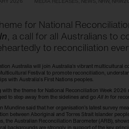
ARY 2026
MEDIA RELEASES
,
NEWS
,
NRW
,
NRW2
heme for National Reconciliat
 In
, a call for all Australians to 
heartedly to reconciliation ever
tion Australia will join Australia’s vibrant multicultural 
ulticultural Festival to promote reconciliation, understa
ips with Australia’s First Nations peoples.
g with the theme for National Reconciliation Week 2026 
rged to step away from the sidelines and go
All In
for recon
 Mundine said that her organisation’s latest survey mea
ation between Aboriginal and Torres Strait Islander peop
ns, the Australian Reconciliation Barometer (ARB), shows
ral backgrounds are strongly in support of the key princip