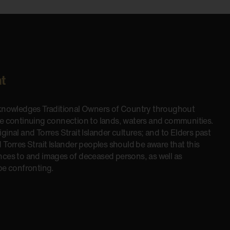
t
cknowledges Traditional Owners of Country throughout
he continuing connection to lands, waters and communities.
inal and Torres Strait Islander cultures; and to Elders past
 Torres Strait Islander peoples should be aware that this
nces to and images of deceased persons, as well as
be confronting.