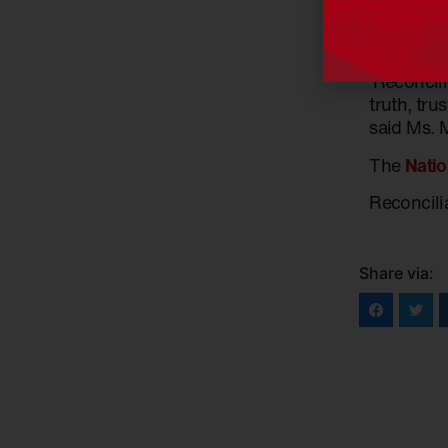
‘Conversat
settlement
‘Reconcili
truth, tru
said Ms. 
The
Natio
Reconcili
Share via: