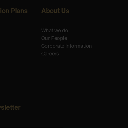
tion Plans
About Us
What we do
Our People
Corporate Information
Careers
sletter