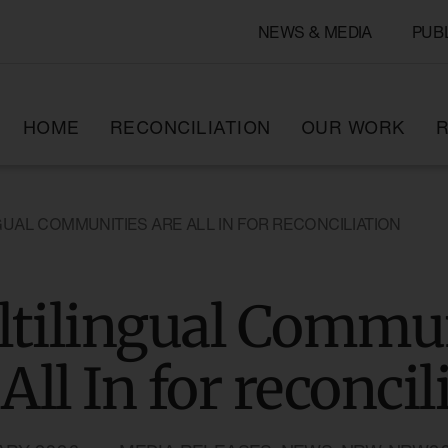
NEWS & MEDIA
PUB
HOME
RECONCILIATION
OUR WORK
R
GUAL COMMUNITIES ARE ALL IN FOR RECONCILIATION
tilingual Commun
 All In for reconcil