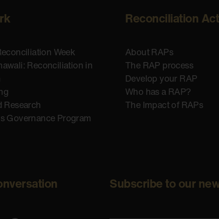
rk
Reconciliation Ac
Reconciliation Week
About RAPs
awali: Reconciliation in
The RAP process
n
Develop your RAP
ing
Who has a RAP?
d Research
The Impact of RAPs
us Governance Program
onversation
Subscribe to our new