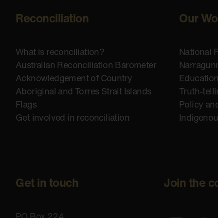
Reconciliation
Our Wo
What is reconciliation?
National 
Australian Reconciliation Barometer
Narragunn
Acknowledgement of Country
Educatio
Aboriginal and Torres Strait Islands
Truth-tell
Flags
Policy an
Get involved in reconciliation
Indigeno
Get in touch
Join the c
PO Box 224