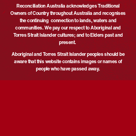
Reconciliation Australia acknowledges Traditional
Join a webinar or workshop to learn about how
Owners of Country throughout Australia and recognises
Narragunnawali can support your school or early
learning service to take the next steps towards driving
the continuing connection to lands, waters and
reconciliation in the classroom, around the school and
communities. We pay our respect to Aboriginal and
with the community.
Torres Strait Islander cultures; and to Elders past and
present.
JOIN A WEBINAR/WORKSHOP →
Aboriginal and Torres Strait Islander peoples should be
aware that this website contains images or names of
people who have passed away.