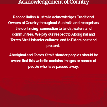
Acknowledgement of Country
Reconciliation Australia
PO Box 224, Surry Hills NSW 2010
Reconciliation Australia acknowledges Traditional
ABN 76 092 919 769
Owners of Country throughout Australia and recognises
the continuing connection to lands, waters and
T (02) 6153 4400
communities. We pay our respect to Aboriginal and
General enquiries
Torres Strait Islander cultures; and to Elders past and
Please use the contact form above
present.
Media contact (media enquiries only)
Aboriginal and Torres Strait Islander peoples should be
E
media@reconciliation.org.au
aware that this website contains images or names of
M 0458 722 608
people who have passed away.