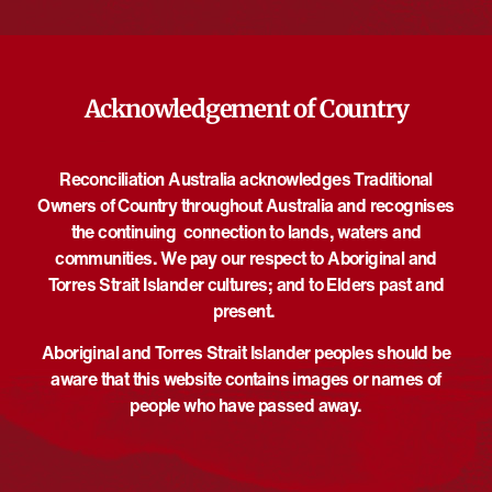
Acknowledgement of Country
07/05/2025
Reconciliation Australia acknowledges Traditional
New Reconciliation Film Club titles for 2025
Owners of Country throughout Australia and recognises
News
,
NRW
,
NRW2025
the continuing connection to lands, waters and
Host a Reconciliation Film Club screening to bring
communities. We pay our respect to Aboriginal and
people together and start conversations this National
Torres Strait Islander cultures; and to Elders past and
Reconciliation Week.
present.
Aboriginal and Torres Strait Islander peoples should be
aware that this website contains images or names of
people who have passed away.