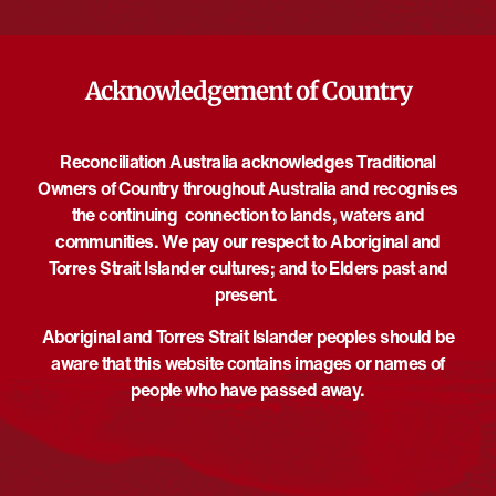
Acknowledgement of Country
Reconciliation Australia acknowledges Traditional
03/04/2013
Owners of Country throughout Australia and recognises
National Reconciliation Week: What will you
the continuing connection to lands, waters and
do?
communities. We pay our respect to Aboriginal and
Media Releases
,
News
,
NRW
Torres Strait Islander cultures; and to Elders past and
Australians of good-will urged to organise events to
present.
build community cohesion with Aboriginal and Torres
Strait Islanders.
Aboriginal and Torres Strait Islander peoples should be
aware that this website contains images or names of
people who have passed away.