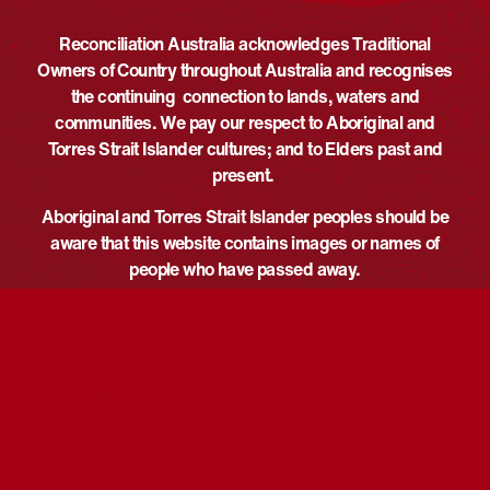
Reconciliation Australia acknowledges Traditional
Owners of Country throughout Australia and recognises
the continuing connection to lands, waters and
communities. We pay our respect to Aboriginal and
Torres Strait Islander cultures; and to Elders past and
15/05/2026
present.
25 Films for 25 Years
News
,
Reconciliation News
Aboriginal and Torres Strait Islander peoples should be
Find your next watch from a curated list of films that
aware that this website contains images or names of
inform, challenge and deepen your understanding of First
people who have passed away.
Nations perspectives and experiences.