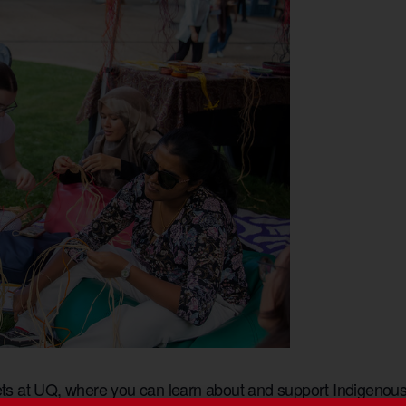
s at UQ, where you can learn about and support Indigenous 