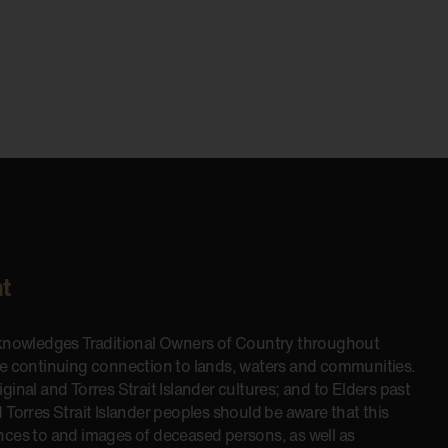
t
cknowledges Traditional Owners of Country throughout
he continuing connection to lands, waters and communities.
inal and Torres Strait Islander cultures; and to Elders past
 Torres Strait Islander peoples should be aware that this
nces to and images of deceased persons, as well as