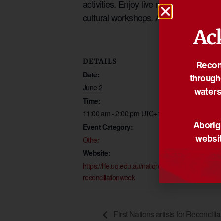
activities. Enjoy live music, browse t
cultural workshops. All students and s
Ac
DETAILS
VENUE
Reconc
Date:
Campbell Plac
through
The University 
June 2
waters
Queensland
Time:
St Lucica
,
Quee
11:00 am - 2:00 pm
UTC+10
Aborigi
Australia
Event Category:
websit
Other
Website:
https://life.uq.edu.au/national
reconciliationweek
First Nations artists for Reconcil