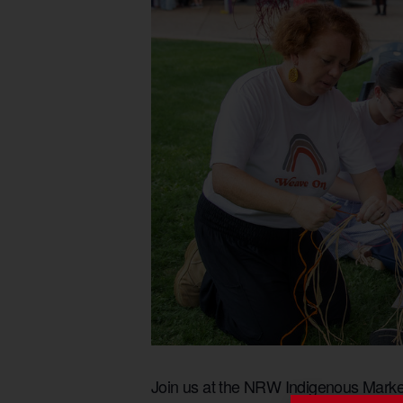
Join us at the NRW Indigenous Market