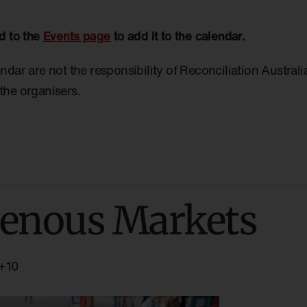
d to the
Events page
to add it to the calendar.
endar are not the responsibility of Reconciliation Austral
the organisers.
enous Markets
+10