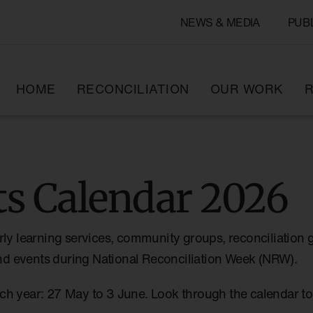
NEWS & MEDIA
PUB
HOME
RECONCILIATION
OUR WORK
R
s Calendar 2026
rly learning services, community groups, reconciliation 
 and events during National Reconciliation Week (NRW).
ch year: 27 May to 3 June. Look through the calendar 