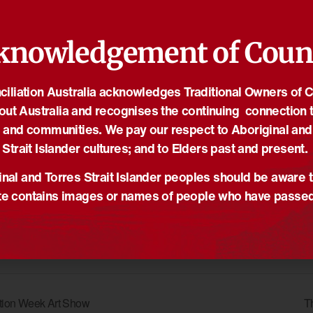
hrough and support Indigenous-owned market stalls, indulge in
taff are encouraged to attend!
knowledgement of Coun
ORGANISER
iliation Australia acknowledges Traditional Owners of 
e
The University of
out Australia and recognises the continuing connection t
Queensland
of
 and communities. We pay our respect to Aboriginal and
Email
Strait Islander cultures; and to Elders past and present.
studentengagement@uq.ed
nsland
u.au
nal and Torres Strait Islander peoples should be aware t
View Organiser Website
e contains images or names of people who have passe
iation Week Art Show
T