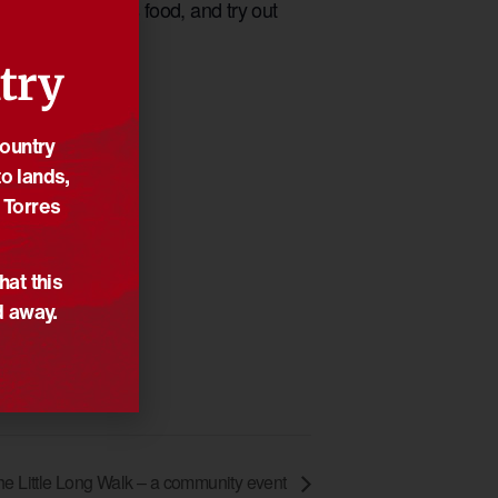
 local Indigenous food, and try out
try
Country
o lands,
 Torres
hat this
d away.
he Little Long Walk – a community event