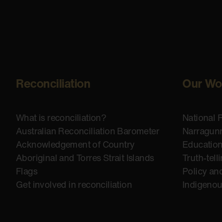
Reconciliation
Our Wo
What is reconciliation?
National 
Australian Reconciliation Barometer
Narragunn
Acknowledgement of Country
Educatio
Aboriginal and Torres Strait Islands
Truth-tell
Flags
Policy an
Get involved in reconciliation
Indigeno