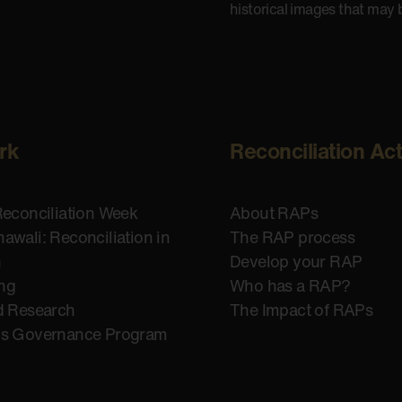
historical images that may 
rk
Reconciliation Ac
Reconciliation Week
About RAPs
awali: Reconciliation in
The RAP process
n
Develop your RAP
ing
Who has a RAP?
d Research
The Impact of RAPs
us Governance Program