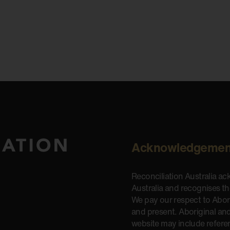
Acknowledgemen
Reconciliation Australia a
Australia and recognises t
We pay our respect to Aborig
and present. Aboriginal and
website may include refere