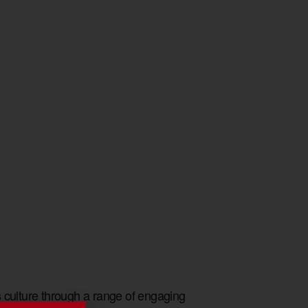
culture through a range of engaging