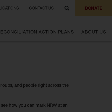
DONATE
LICATIONS
CONTACT US
ECONCILIATION ACTION PLANS
ABOUT US
groups, and people right across the
to see how you can mark NRW at an