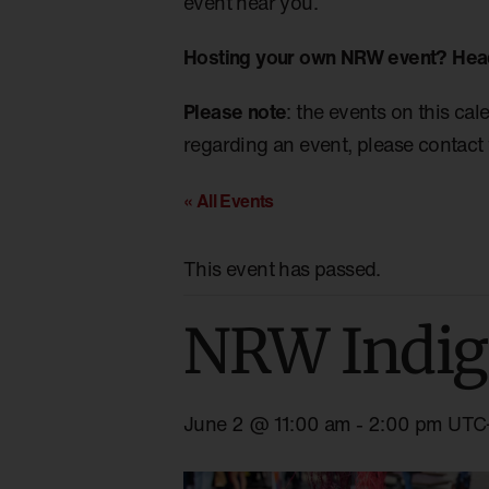
event near you.
Hosting your own NRW event? Hea
Please note
: the events on this cal
regarding an event, please contact 
« All Events
This event has passed.
NRW Indig
June 2 @ 11:00 am
-
2:00 pm
UTC