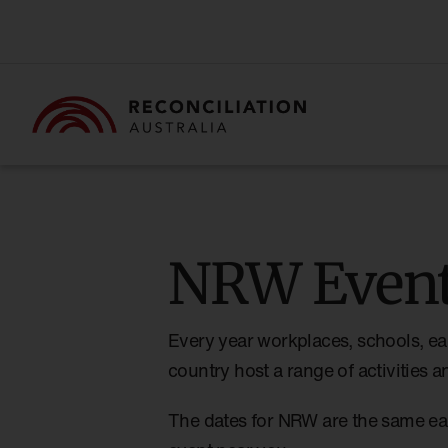
NRW Event
Every year workplaces, schools, ea
country host a range of activities
The dates for NRW are the same ea