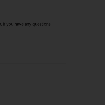
ia. If you have any questions