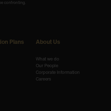
be confronting.
tion Plans
About Us
What we do
Our People
Corporate Information
Careers