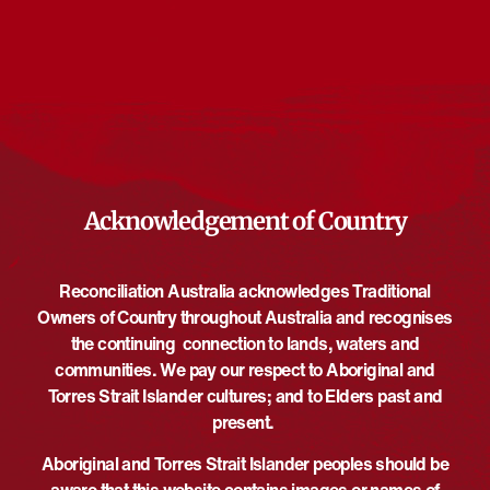
There are no upcoming events.
Notice
Upcoming
Select
date.
EVE
Today
NEXT
EVENTS
Previous
Acknowledgement of Country
Reconciliation Australia acknowledges Traditional
Owners of Country throughout Australia and recognises
the continuing connection to lands, waters and
communities. We pay our respect to Aboriginal and
Torres Strait Islander cultures; and to Elders past and
present.
Aboriginal and Torres Strait Islander peoples should be