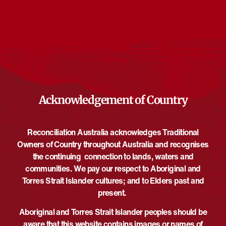
There are no upcoming events.
Notice
Upcoming
Select
date.
EVE
Today
NEXT
EVENTS
Previous
Acknowledgement of Country
Reconciliation Australia acknowledges Traditional
Owners of Country throughout Australia and recognises
the continuing connection to lands, waters and
communities. We pay our respect to Aboriginal and
Torres Strait Islander cultures; and to Elders past and
present.
Aboriginal and Torres Strait Islander peoples should be
aware that this website contains images or names of