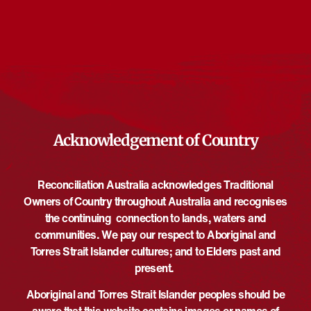
There are no upcoming events.
Notice
Upcoming
Select
date.
EVE
Today
NEXT
EVENTS
Previous
Acknowledgement of Country
Reconciliation Australia acknowledges Traditional
Owners of Country throughout Australia and recognises
the continuing connection to lands, waters and
communities. We pay our respect to Aboriginal and
Torres Strait Islander cultures; and to Elders past and
present.
Aboriginal and Torres Strait Islander peoples should be