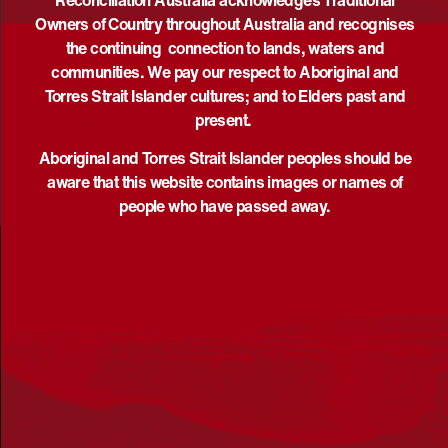
Owners of Country throughout Australia and recognises
the continuing connection to lands, waters and
EVENTS
PREVIOUS
Today
EVEN
NEXT
communities. We pay our respect to Aboriginal and
Torres Strait Islander cultures; and to Elders past and
present.
Aboriginal and Torres Strait Islander peoples should be
aware that this website contains images or names of
people who have passed away.
Acknowledgement