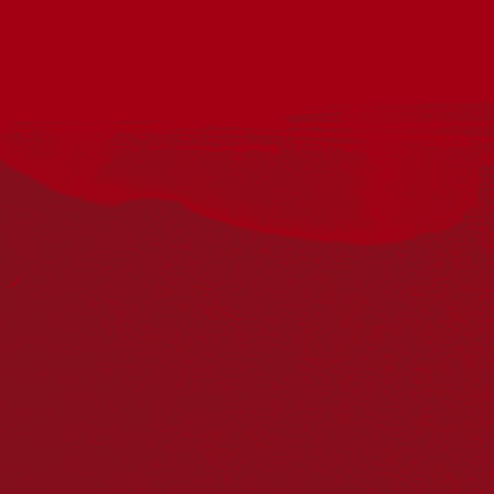
Acknowledgement
Reconciliation Australia acknowledges Traditional
Owners of Country throughout Australia and recognises
the continuing connection to lands, waters and
communities. We pay our respect to Aboriginal and
Torres Strait Islander cultures; and to Elders past and
present. Aboriginal and Torres Strait Islander peoples
should be aware that this website may include
references to and images of deceased persons, as well
as historical images that may be confronting.