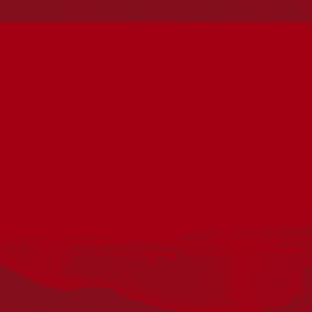
Reconciliation
Our Work
Reconciliation Action Plans
About Us
Get in touch
PO Box 224
Surry Hills NSW 2010
Ph: 02 6153 4400