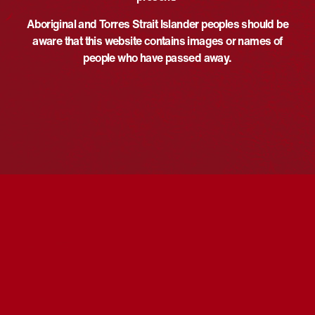
Morning or Afternoon tea
,
au
Talk/Panel
Aboriginal and Torres Strait Islander peoples should be
View Organiser Website
Website:
aware that this website contains images or names of
https://events.humanitix.com/ri
people who have passed away.
sing-together-first-nations-
voices-in-screen
VENUE
The Mercury
13 Morphett St
Adelaide
,
South Australia
Australia
First Nations family history tour
Flag Raising Ceremony and Morning
Tea