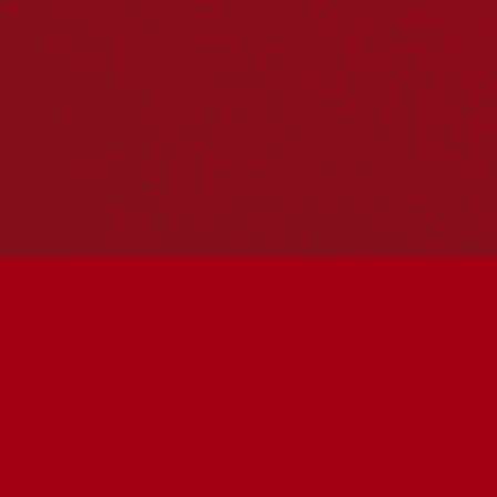
Hosting your own NRW event? Head to the
Events page
to
add it to the calendar.
Please note
: the events on this calendar are not the
responsibility of Reconciliation Australia. If you have any
questions regarding an event, please contact the
organisers.
« All Events
This event has passed.
Rising Together – First
Nations Voices in Screen
June 1 @ 10:30 am
-
12:30 pm
UTC+10