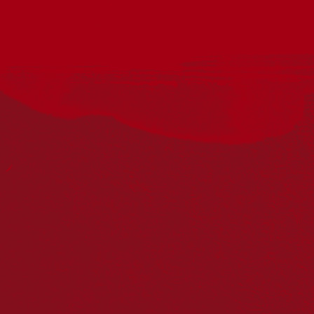
Join the South Australian Film Corporation and The Mercury
for a special National Reconciliation Week event celebrating
some of South Australia’s most talented up-and-coming First
Nations filmmakers and screen practitioners.
From 10.30am to 11.30am join us in the Mercury foyer and
laneway for networking over complimentary coffee and light
refreshments.
Following the networking hour, enjoy a special in-conversation
event hosted by SAFC Head of First Nations Kirstie Parker