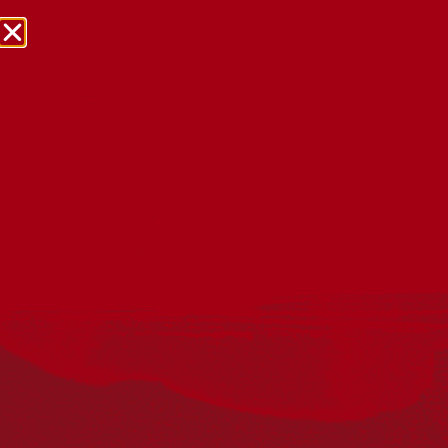
NRW Events Calendar 2026
Every year workplaces, schools, early learning services,
community groups, reconciliation groups, and people
right across the country host a range of activities and
events during National Reconciliation Week (NRW).
The dates for NRW are the same each year: 27 May to 3
June. Look through the calendar to see how you can
mark NRW at an event near you.