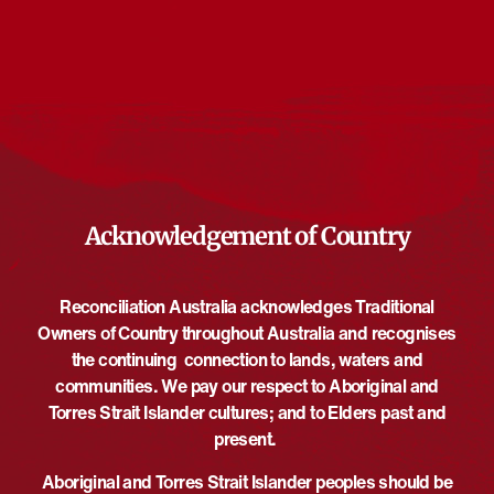
Events from this organiser
There are no upcoming events.
Notice
Upcoming
Select
date.
EVE
Today
NEXT
EVENTS
Previous
Acknowledgement of Country
Reconciliation Australia acknowledges Traditional
Owners of Country throughout Australia and recognises
the continuing connection to lands, waters and
communities. We pay our respect to Aboriginal and
Torres Strait Islander cultures; and to Elders past and
present.
Aboriginal and Torres Strait Islander peoples should be