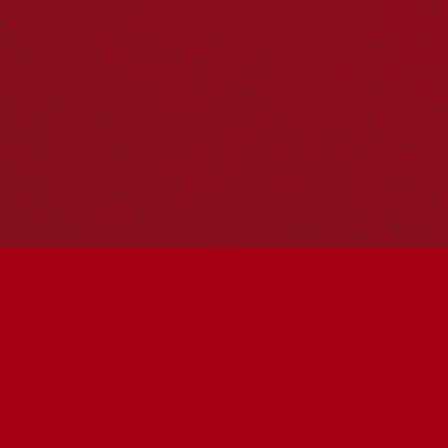
Reconciliation Action Plans
About Us
Get in touch
PO Box 224
Surry Hills NSW 2010
Ph: 02 6153 4400
Join the conversation