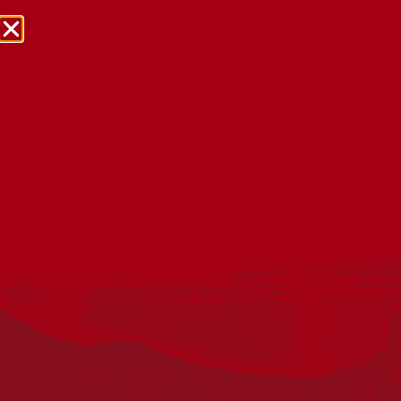
NRW Events Calendar 2026
Every year workplaces, schools, early learning services,
community groups, reconciliation groups, and people
right across the country host a range of activities and
events during National Reconciliation Week (NRW).
The dates for NRW are the same each year: 27 May to 3
June. Look through the calendar to see how you can
mark NRW at an event near you.