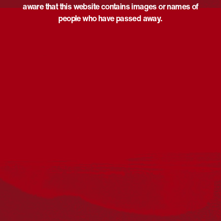
aware that this website contains images or names of
people who have passed away.
Acknowledgement
Reconciliation Australia acknowledges Traditional
Owners of Country throughout Australia and recognises
the continuing connection to lands, waters and
communities. We pay our respect to Aboriginal and
Torres Strait Islander cultures; and to Elders past and
present. Aboriginal and Torres Strait Islander peoples
should be aware that this website may include
references to and images of deceased persons, as well
as historical images that may be confronting.
Reconciliation
Our Work