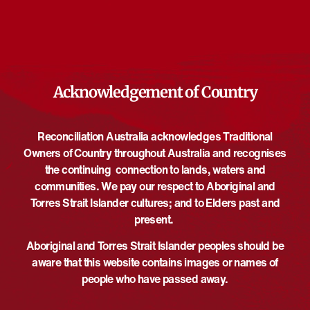
Na
and
date.
EVE
Today
NEXT
EVENTS
Previous
Views
Navigat
Acknowledgement of Country
Reconciliation Australia acknowledges Traditional
Owners of Country throughout Australia and recognises
the continuing connection to lands, waters and
communities. We pay our respect to Aboriginal and
Torres Strait Islander cultures; and to Elders past and
present.
Aboriginal and Torres Strait Islander peoples should be
Acknowledgement
aware that this website contains images or names of
people who have passed away.
Reconciliation Australia acknowledges Traditional