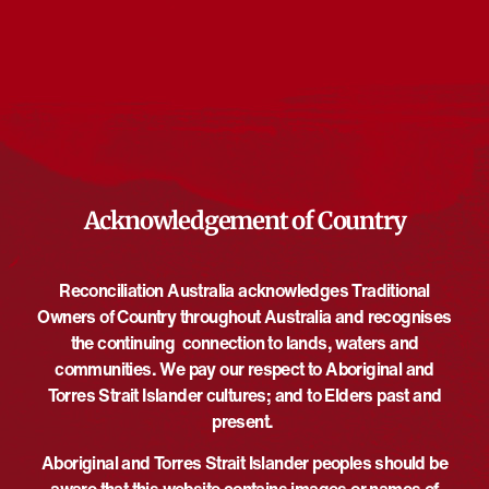
There are no upcoming events.
Notice
Upcoming
Select
date.
EVE
Today
NEXT
EVENTS
Previous
Acknowledgement of Country
Reconciliation Australia acknowledges Traditional
Owners of Country throughout Australia and recognises
the continuing connection to lands, waters and
communities. We pay our respect to Aboriginal and
Torres Strait Islander cultures; and to Elders past and
present.
Aboriginal and Torres Strait Islander peoples should be