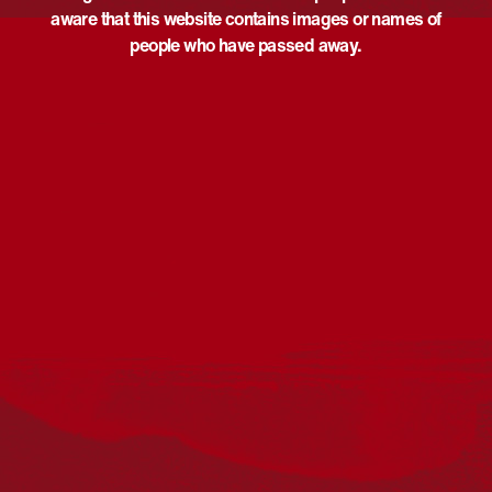
aware that this website contains images or names of
people who have passed away.
Acknowledgement
Reconciliation Australia acknowledges Traditional
Owners of Country throughout Australia and recognises
the continuing connection to lands, waters and
communities. We pay our respect to Aboriginal and
Torres Strait Islander cultures; and to Elders past and
present. Aboriginal and Torres Strait Islander peoples
should be aware that this website may include
references to and images of deceased persons, as well
as historical images that may be confronting.
Reconciliation
Our Work