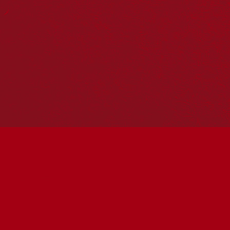
Reconciliation Action Plans
About Us
Get in touch
PO Box 224
Surry Hills NSW 2010
Ph: 02 6153 4400
Join the conversation