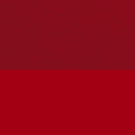
Hosting your own NRW event? Head to the
Events page
to
add it to the calendar.
Please note
: the events on this calendar are not the
responsibility of Reconciliation Australia. If you have any
questions regarding an event, please contact the
organisers.
Wesley Mission Queensland Chermside
The Green Grass near Uhl Hall
« All Events
Address
930 Gympie Road, Chermside
Brisbane
,
Queensland
Australia
Get Directions