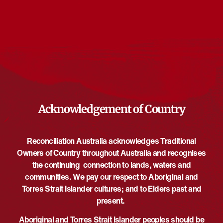
Events at this venue
There are no upcoming events.
Notice
Upcoming
Select
date.
EVE
Today
NEXT
EVENTS
Previous
Acknowledgement of Country
Reconciliation Australia acknowledges Traditional
Owners of Country throughout Australia and recognises
the continuing connection to lands, waters and
communities. We pay our respect to Aboriginal and
Torres Strait Islander cultures; and to Elders past and
present.
Aboriginal and Torres Strait Islander peoples should be