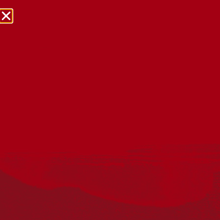
NRW Events Calendar 2026
Every year workplaces, schools, early learning services,
community groups, reconciliation groups, and people
right across the country host a range of activities and
events during National Reconciliation Week (NRW).
The dates for NRW are the same each year: 27 May to 3
June. Look through the calendar to see how you can
mark NRW at an event near you.