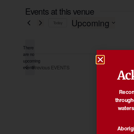
Events at this venue
Upcoming
Today
Select
date.
There
are no
Notice
upcoming
Previous
EVENTS
events.
Ac
Reconc
through
waters
Aborigi