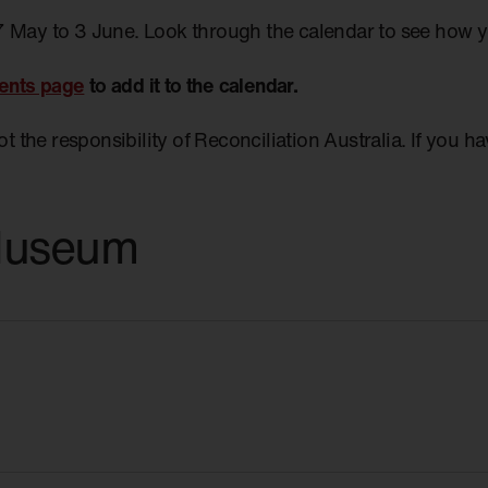
7 May to 3 June. Look through the calendar to see how 
ents page
to add it to the calendar.
not the responsibility of Reconciliation Australia. If you 
Museum