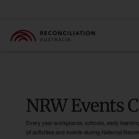
NRW Events C
Every year workplaces, schools, early learnin
of activities and events during National Reco