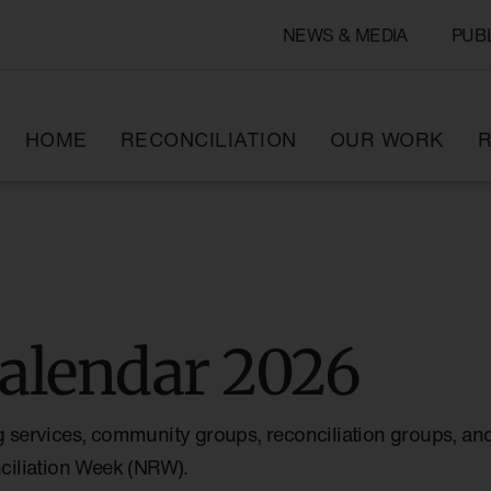
NEWS & MEDIA
PUB
HOME
RECONCILIATION
OUR WORK
R
alendar 2026
g services, community groups, reconciliation groups, and
nciliation Week (NRW).