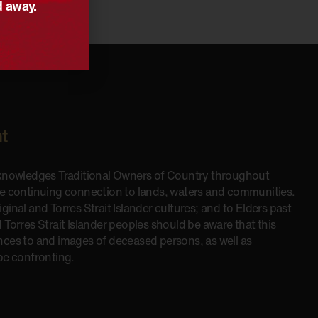
d away.
t
cknowledges Traditional Owners of Country throughout
he continuing connection to lands, waters and communities.
inal and Torres Strait Islander cultures; and to Elders past
 Torres Strait Islander peoples should be aware that this
nces to and images of deceased persons, as well as
be confronting.