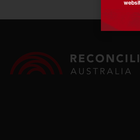
websit