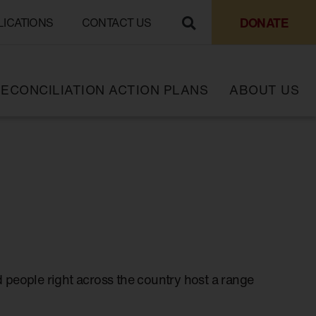
DONATE
LICATIONS
CONTACT US
ECONCILIATION ACTION PLANS
ABOUT US
 people right across the country host a range