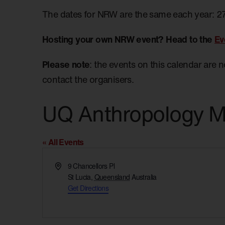
The dates for NRW are the same each year: 2
Hosting your own NRW event? Head to the
Ev
Please note
: the events on this calendar are 
contact the organisers.
UQ Anthropology 
« All Events
Address
9 Chancellors Pl
St Lucia
,
Queensland
Australia
Get Directions