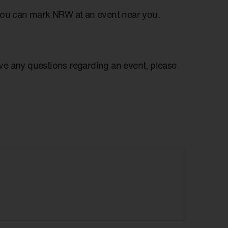
you can mark NRW at an event near you.
have any questions regarding an event, please