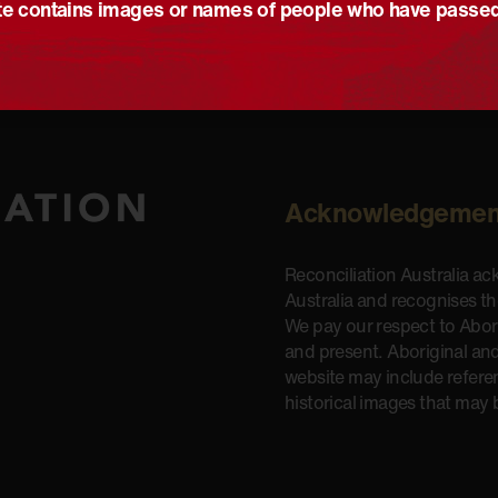
e contains images or names of people who have passe
Acknowledgemen
Reconciliation Australia a
Australia and recognises t
We pay our respect to Aborig
and present. Aboriginal and
website may include refere
historical images that may 