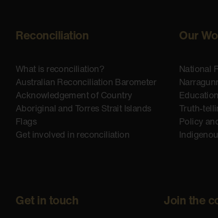
Reconciliation
Our Wo
What is reconciliation?
National 
Australian Reconciliation Barometer
Narragunn
Acknowledgement of Country
Educatio
Aboriginal and Torres Strait Islands
Truth-tell
Flags
Policy an
Get involved in reconciliation
Indigeno
Get in touch
Join the c