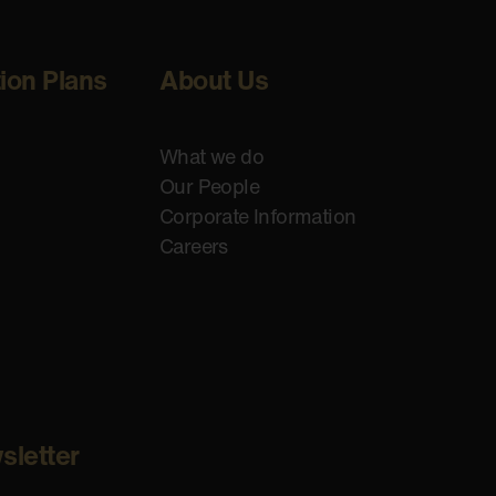
tion Plans
About Us
What we do
Our People
Corporate Information
Careers
sletter