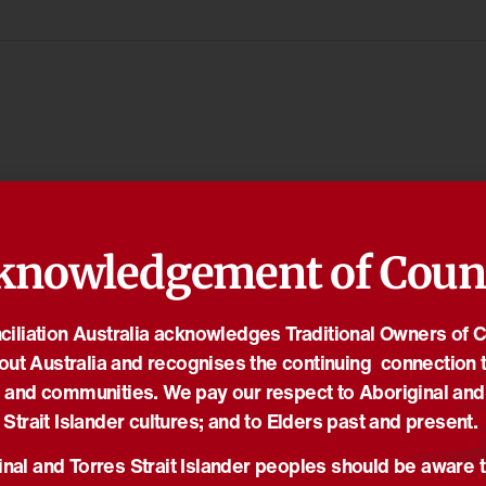
knowledgement of Coun
iliation Australia acknowledges Traditional Owners of 
out Australia and recognises the continuing connection t
 and communities. We pay our respect to Aboriginal and
Strait Islander cultures; and to Elders past and present.
nal and Torres Strait Islander peoples should be aware t