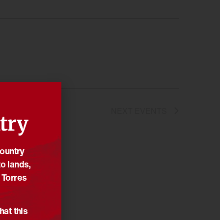
NEXT
EVENTS
try
Country
o lands,
 Torres
hat this