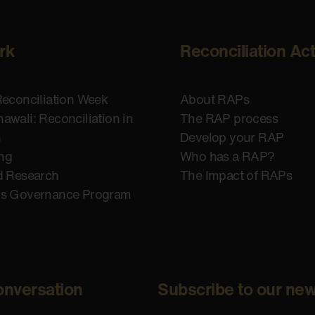
rk
Reconciliation Ac
Reconciliation Week
About RAPs
awali: Reconciliation in
The RAP process
n
Develop your RAP
ing
Who has a RAP?
d Research
The Impact of RAPs
us Governance Program
onversation
Subscribe to our new