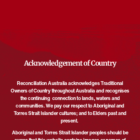
There are no upcoming events.
Notice
Upcoming
Select
date.
EVE
Today
NEXT
EVENTS
Previous
Acknowledgement of Country
Reconciliation Australia acknowledges Traditional
Owners of Country throughout Australia and recognises
the continuing connection to lands, waters and
communities. We pay our respect to Aboriginal and
Torres Strait Islander cultures; and to Elders past and
present.
Aboriginal and Torres Strait Islander peoples should be