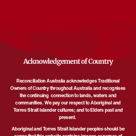
There are no upcoming events.
Notice
Upcoming
Select
date.
EVE
Today
NEXT
EVENTS
Previous
Acknowledgement of Country
Reconciliation Australia acknowledges Traditional
Owners of Country throughout Australia and recognises
the continuing connection to lands, waters and
communities. We pay our respect to Aboriginal and
Torres Strait Islander cultures; and to Elders past and
present.
Aboriginal and Torres Strait Islander peoples should be