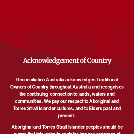
There are no upcoming events.
Notice
Upcoming
Select
date.
EVE
Today
NEXT
EVENTS
Previous
Acknowledgement of Country
Reconciliation Australia acknowledges Traditional
Owners of Country throughout Australia and recognises
the continuing connection to lands, waters and
communities. We pay our respect to Aboriginal and
Torres Strait Islander cultures; and to Elders past and
present.
Aboriginal and Torres Strait Islander peoples should be