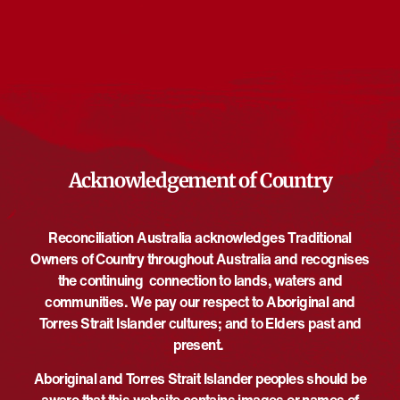
There are no upcoming events.
Notice
Upcoming
Select
date.
EVE
Today
NEXT
EVENTS
Previous
Acknowledgement of Country
Reconciliation Australia acknowledges Traditional
Owners of Country throughout Australia and recognises
the continuing connection to lands, waters and
communities. We pay our respect to Aboriginal and
Torres Strait Islander cultures; and to Elders past and
present.
Aboriginal and Torres Strait Islander peoples should be