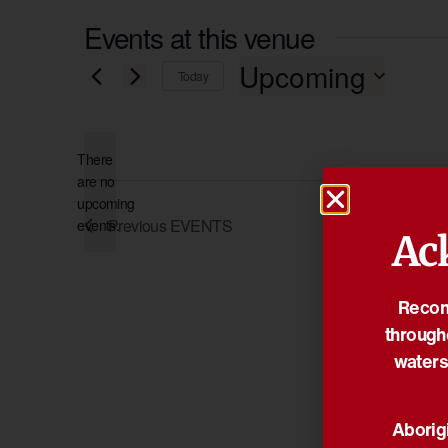
Events at this venue
Upcoming
Today
Select
date.
There
are no
Notice
upcoming
Previous
EVENTS
events.
Ac
Reconc
through
waters
Aborigi