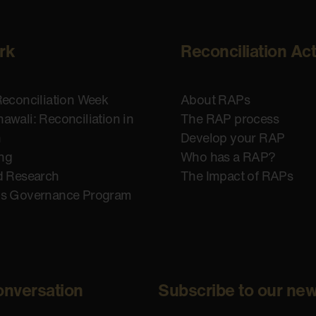
rk
Reconciliation Ac
Reconciliation Week
About RAPs
awali: Reconciliation in
The RAP process
n
Develop your RAP
ing
Who has a RAP?
d Research
The Impact of RAPs
us Governance Program
onversation
Subscribe to our new