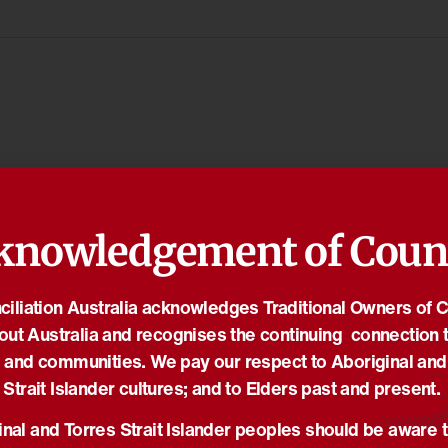
knowledgement of Coun
iliation Australia acknowledges Traditional Owners of 
out Australia and recognises the continuing connection t
 and communities. We pay our respect to Aboriginal and
Strait Islander cultures; and to Elders past and present.
nal and Torres Strait Islander peoples should be aware t