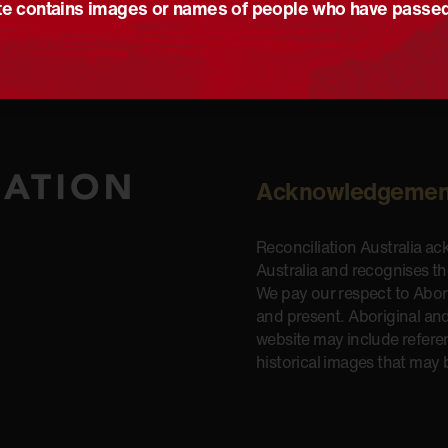
e contains images or names of people who have passe
Acknowledgemen
Reconciliation Australia a
Australia and recognises t
We pay our respect to Aborig
and present. Aboriginal and
website may include refere
historical images that may 