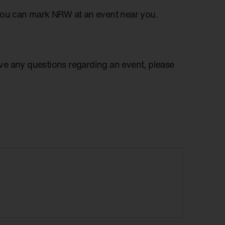
you can mark NRW at an event near you.
have any questions regarding an event, please