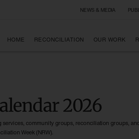
NEWS & MEDIA
PUB
HOME
RECONCILIATION
OUR WORK
R
alendar 2026
g services, community groups, reconciliation groups, and
nciliation Week (NRW).