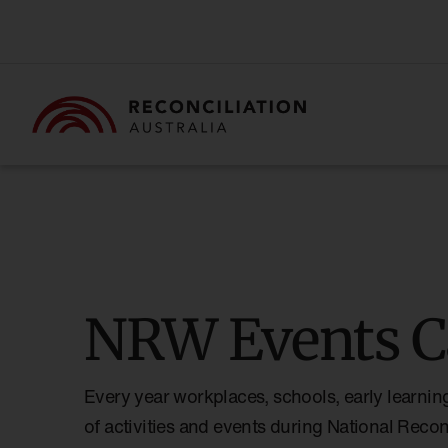
NRW Events C
Every year workplaces, schools, early learnin
of activities and events during National Reco