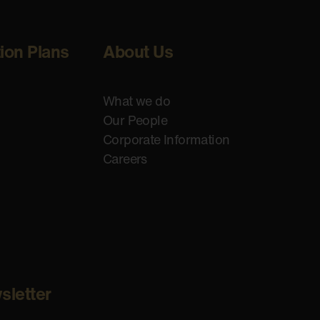
tion Plans
About Us
What we do
Our People
Corporate Information
Careers
sletter