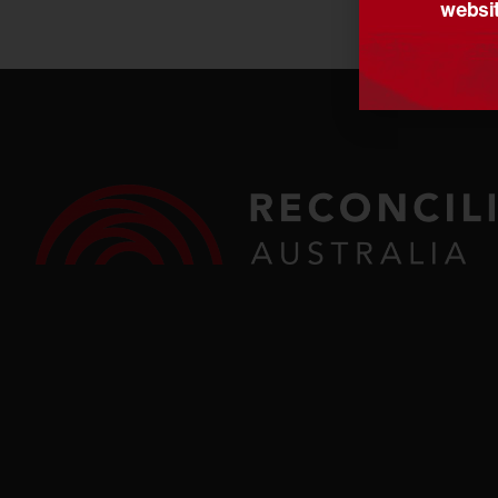
websit