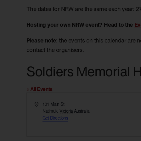
The dates for NRW are the same each year: 2
Hosting your own NRW event? Head to the
Ev
Please note
: the events on this calendar are 
contact the organisers.
Soldiers Memorial H
« All Events
Address
101 Main St
Natimuk
,
Victoria
Australia
Get Directions