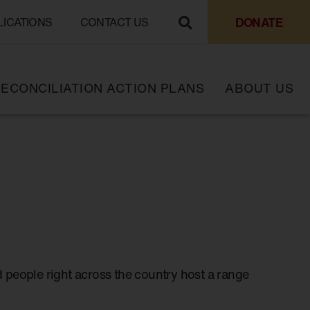
DONATE
LICATIONS
CONTACT US
ECONCILIATION ACTION PLANS
ABOUT US
 people right across the country host a range