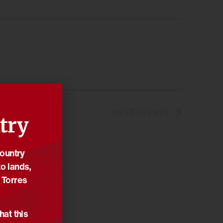
NEXT
EVENTS
try
Country
o lands,
 Torres
hat this