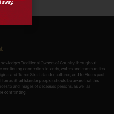
d away.
t
cknowledges Traditional Owners of Country throughout
he continuing connection to lands, waters and communities.
inal and Torres Strait Islander cultures; and to Elders past
 Torres Strait Islander peoples should be aware that this
nces to and images of deceased persons, as well as
be confronting.