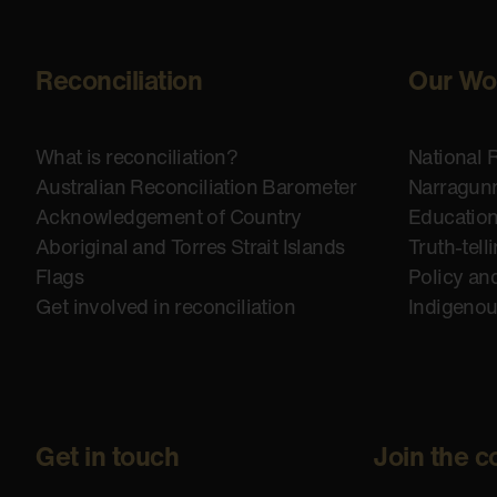
Reconciliation
Our Wo
What is reconciliation?
National 
Australian Reconciliation Barometer
Narragunn
Acknowledgement of Country
Educatio
Aboriginal and Torres Strait Islands
Truth-tell
Flags
Policy an
Get involved in reconciliation
Indigeno
Get in touch
Join the c