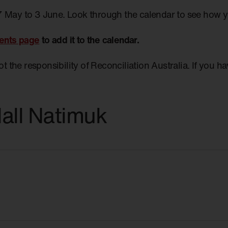
7 May to 3 June. Look through the calendar to see how 
ents page
to add it to the calendar.
not the responsibility of Reconciliation Australia. If you 
all Natimuk