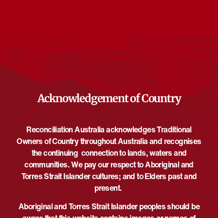
There are no upcoming events.
Notice
Upcoming
Select
date.
EVE
Today
NEXT
EVENTS
Previous
Acknowledgement of Country
Reconciliation Australia acknowledges Traditional
Owners of Country throughout Australia and recognises
the continuing connection to lands, waters and
communities. We pay our respect to Aboriginal and
Torres Strait Islander cultures; and to Elders past and
present.
Aboriginal and Torres Strait Islander peoples should be