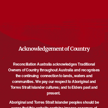
There are no upcoming events.
Notice
Upcoming
Select
date.
EVE
Today
NEXT
EVENTS
Previous
Acknowledgement of Country
Reconciliation Australia acknowledges Traditional
Owners of Country throughout Australia and recognises
the continuing connection to lands, waters and
communities. We pay our respect to Aboriginal and
Torres Strait Islander cultures; and to Elders past and
present.
Aboriginal and Torres Strait Islander peoples should be