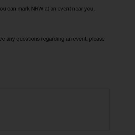
you can mark NRW at an event near you.
have any questions regarding an event, please