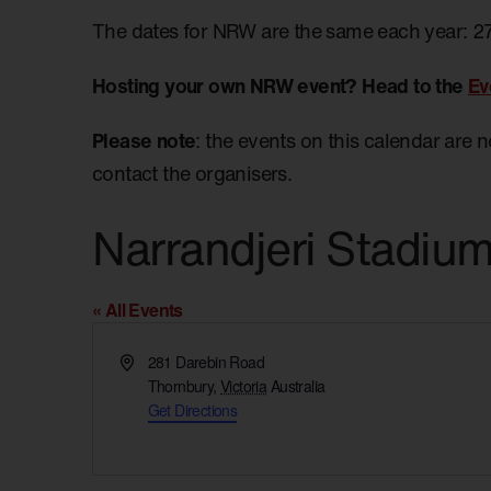
The dates for NRW are the same each year: 2
Hosting your own NRW event? Head to the
Ev
Please note
: the events on this calendar are 
contact the organisers.
Narrandjeri Stadiu
« All Events
Address
281 Darebin Road
Thornbury
,
Victoria
Australia
Get Directions