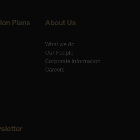
tion Plans
About Us
What we do
Our People
Corporate Information
Careers
sletter