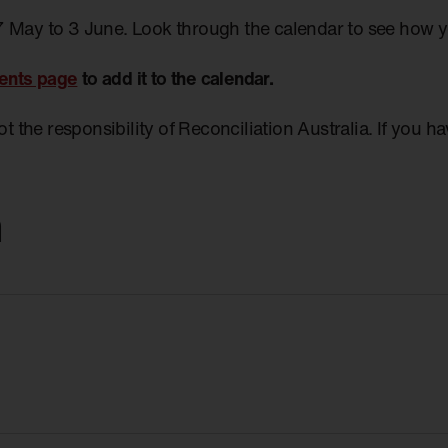
7 May to 3 June. Look through the calendar to see how 
ents page
to add it to the calendar.
not the responsibility of Reconciliation Australia. If you 
m