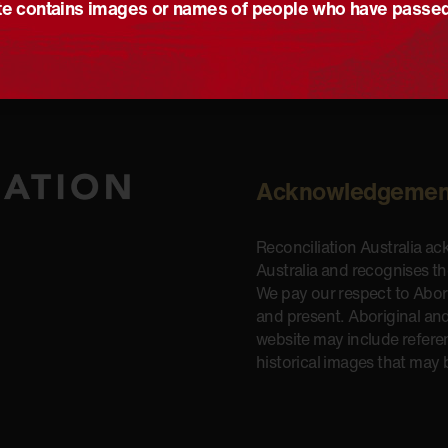
e contains images or names of people who have passe
Acknowledgemen
Reconciliation Australia a
Australia and recognises t
We pay our respect to Aborig
and present. Aboriginal and
website may include refere
historical images that may 