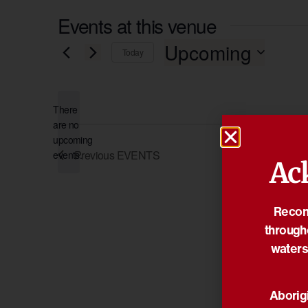
Events at this venue
Upcoming
Today
Select
date.
There
are no
Notice
upcoming
Previous
EVENTS
events.
Ac
Reconc
through
waters
Aborigi