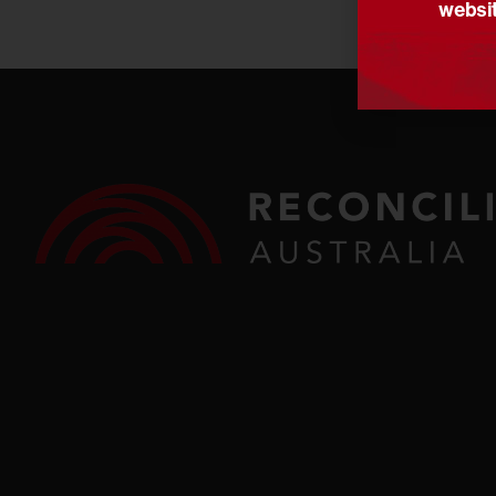
websit