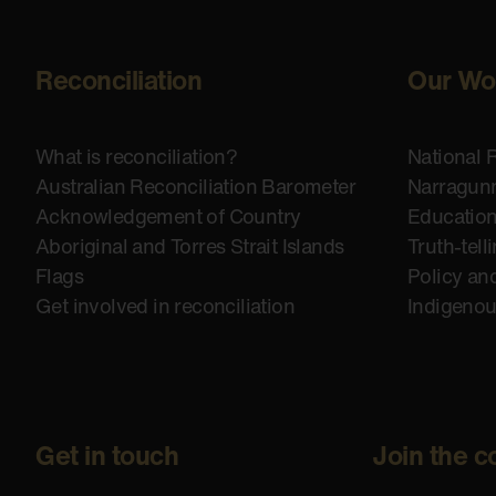
Reconciliation
Our Wo
What is reconciliation?
National 
Australian Reconciliation Barometer
Narragunn
Acknowledgement of Country
Educatio
Aboriginal and Torres Strait Islands
Truth-tell
Flags
Policy an
Get involved in reconciliation
Indigeno
Get in touch
Join the c