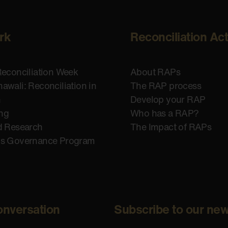
rk
Reconciliation Ac
Reconciliation Week
About RAPs
awali: Reconciliation in
The RAP process
n
Develop your RAP
ing
Who has a RAP?
d Research
The Impact of RAPs
us Governance Program
onversation
Subscribe to our new