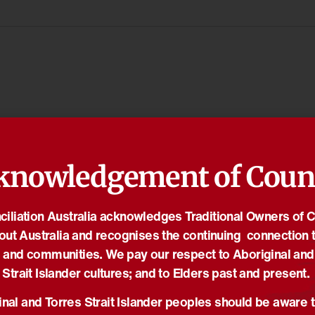
knowledgement of Coun
iliation Australia acknowledges Traditional Owners of 
out Australia and recognises the continuing connection t
 and communities. We pay our respect to Aboriginal and
Strait Islander cultures; and to Elders past and present.
nal and Torres Strait Islander peoples should be aware t