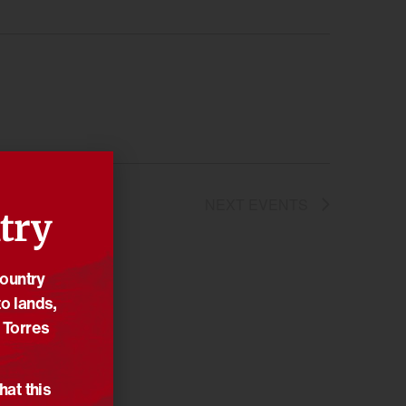
NEXT
EVENTS
try
Country
o lands,
 Torres
hat this