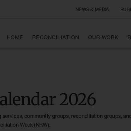
NEWS & MEDIA
PUB
HOME
RECONCILIATION
OUR WORK
R
alendar 2026
g services, community groups, reconciliation groups, and
nciliation Week (NRW).