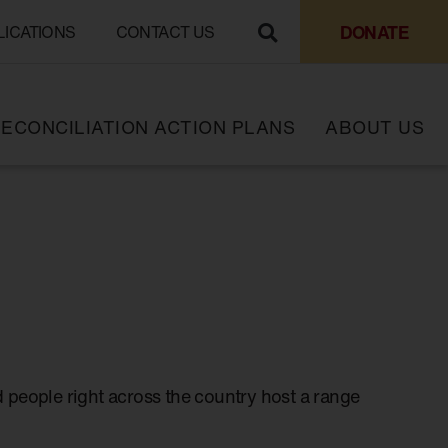
DONATE
LICATIONS
CONTACT US
ECONCILIATION ACTION PLANS
ABOUT US
 people right across the country host a range