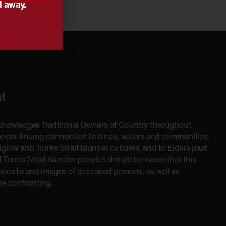
d away.
t
cknowledges Traditional Owners of Country throughout
he continuing connection to lands, waters and communities.
inal and Torres Strait Islander cultures; and to Elders past
 Torres Strait Islander peoples should be aware that this
nces to and images of deceased persons, as well as
be confronting.