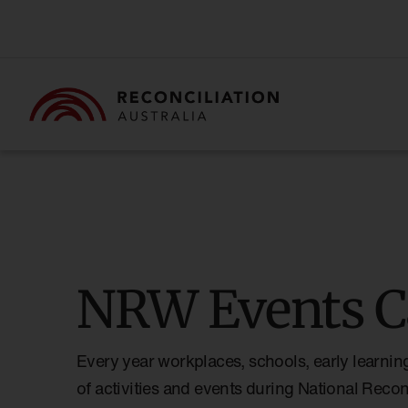
NRW Events C
Every year workplaces, schools, early learnin
of activities and events during National Reco