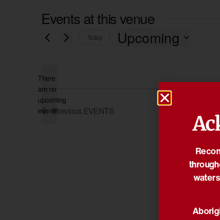
Events at this venue
Upcoming
Today
Select
date.
There
are no
Notice
upcoming
Previous
EVENTS
events.
Ac
Reconc
through
waters
Aborigi