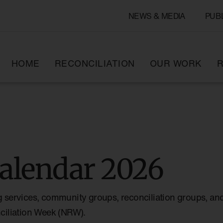
NEWS & MEDIA
PUB
HOME
RECONCILIATION
OUR WORK
R
alendar 2026
g services, community groups, reconciliation groups, and
nciliation Week (NRW).