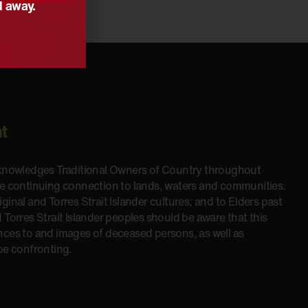
d away.
t
cknowledges Traditional Owners of Country throughout
he continuing connection to lands, waters and communities.
inal and Torres Strait Islander cultures; and to Elders past
 Torres Strait Islander peoples should be aware that this
nces to and images of deceased persons, as well as
be confronting.