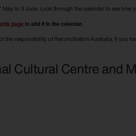
7 May to 3 June. Look through the calendar to see how 
ents page
to add it to the calendar.
not the responsibility of Reconciliation Australia. If you 
nal Cultural Centre and