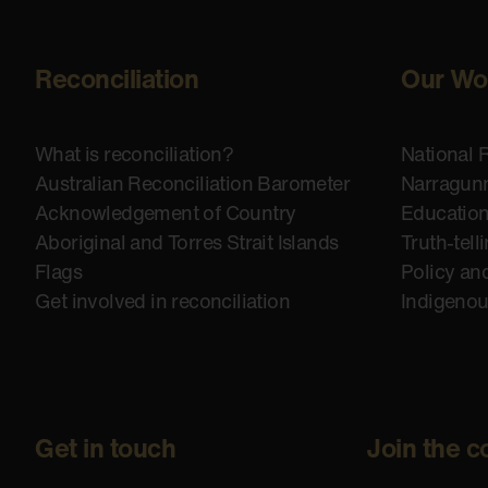
Reconciliation
Our Wo
What is reconciliation?
National 
Australian Reconciliation Barometer
Narragunn
Acknowledgement of Country
Educatio
Aboriginal and Torres Strait Islands
Truth-tell
Flags
Policy an
Get involved in reconciliation
Indigeno
Get in touch
Join the c