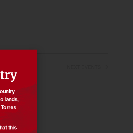
NEXT
EVENTS
try
Country
o lands,
 Torres
hat this