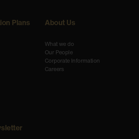
tion Plans
About Us
What we do
Our People
Corporate Information
Careers
sletter