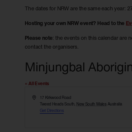
The dates for NRW are the same each year: 2
Hosting your own NRW event? Head to the
Ev
Please note
: the events on this calendar are 
contact the organisers.
Minjungbal Aborigi
« All Events
Address
17 Kirkwood Road
Tweed Heads South
,
New South Wales
Australia
Get Directions