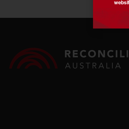
websit