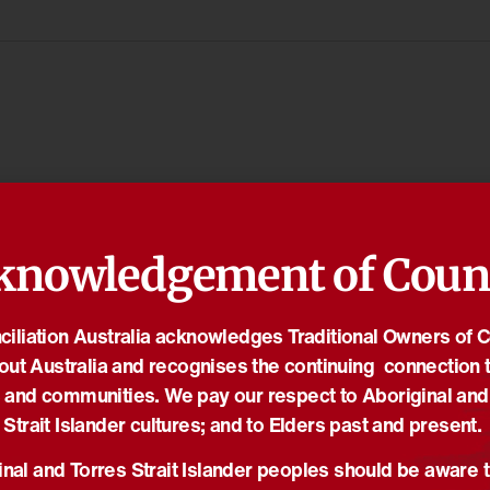
knowledgement of Coun
iliation Australia acknowledges Traditional Owners of 
out Australia and recognises the continuing connection t
 and communities. We pay our respect to Aboriginal and
Strait Islander cultures; and to Elders past and present.
nal and Torres Strait Islander peoples should be aware t