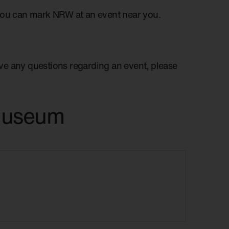
you can mark NRW at an event near you.
have any questions regarding an event, please
 Museum