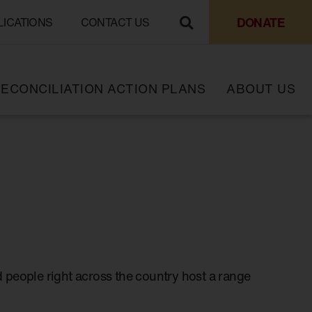
DONATE
LICATIONS
CONTACT US
ECONCILIATION ACTION PLANS
ABOUT US
 people right across the country host a range