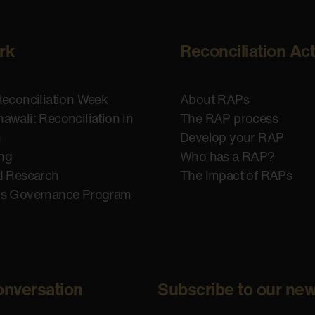
rk
Reconciliation Ac
Reconciliation Week
About RAPs
awali: Reconciliation in
The RAP process
n
Develop your RAP
ing
Who has a RAP?
d Research
The Impact of RAPs
us Governance Program
onversation
Subscribe to our new