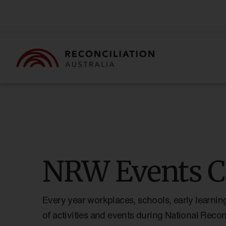
NRW Events C
Every year workplaces, schools, early learnin
of activities and events during National Reco