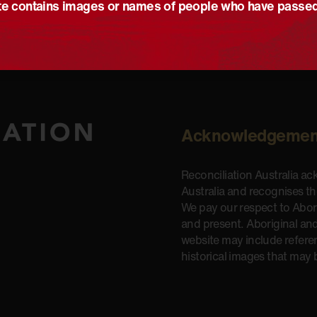
e contains images or names of people who have passe
Acknowledgemen
Reconciliation Australia a
Australia and recognises t
We pay our respect to Aborig
and present. Aboriginal and
website may include refere
historical images that may 