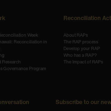
rk
Reconciliation Ac
Reconciliation Week
About RAPs
awali: Reconciliation in
The RAP process
n
Develop your RAP
ing
Who has a RAP?
d Research
The Impact of RAPs
us Governance Program
onversation
Subscribe to our new