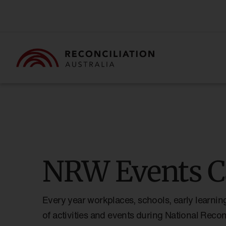
NRW Events C
Every year workplaces, schools, early learnin
of activities and events during National Reco