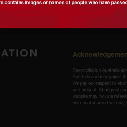
e contains images or names of people who have passe
Acknowledgemen
Reconciliation Australia a
Australia and recognises t
We pay our respect to Aborig
and present. Aboriginal and
website may include refere
historical images that may 