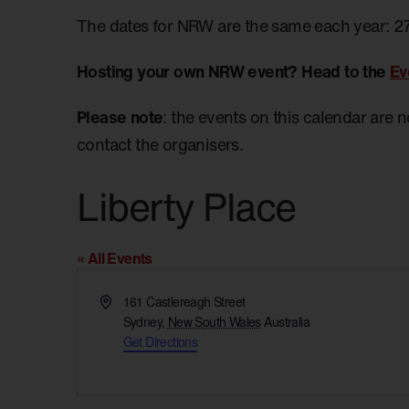
The dates for NRW are the same each year: 2
Hosting your own NRW event? Head to the
Ev
Please note
: the events on this calendar are 
contact the organisers.
Liberty Place
« All Events
Address
161 Castlereagh Street
Sydney
,
New South Wales
Australia
Get Directions