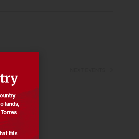
NEXT
EVENTS
try
Country
o lands,
 Torres
hat this