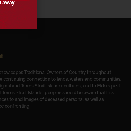
d away.
t
cknowledges Traditional Owners of Country throughout
he continuing connection to lands, waters and communities.
inal and Torres Strait Islander cultures; and to Elders past
 Torres Strait Islander peoples should be aware that this
nces to and images of deceased persons, as well as
be confronting.