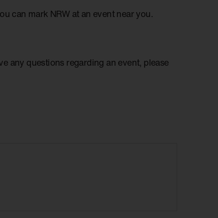
you can mark NRW at an event near you.
have any questions regarding an event, please