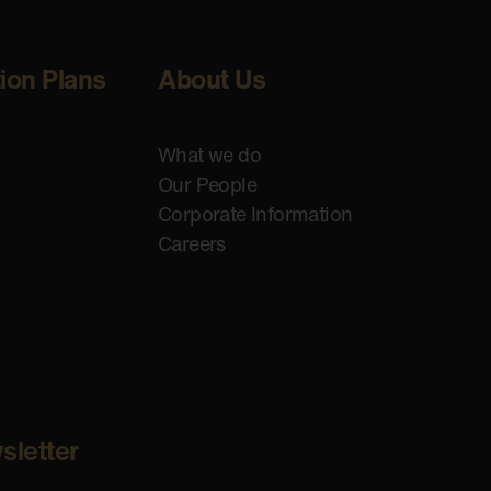
tion Plans
About Us
What we do
Our People
Corporate Information
Careers
sletter