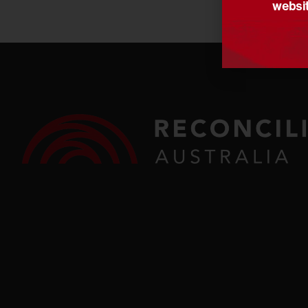
websit