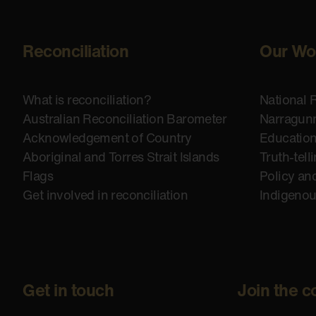
Reconciliation
Our Wo
What is reconciliation?
National 
Australian Reconciliation Barometer
Narragunn
Acknowledgement of Country
Educatio
Aboriginal and Torres Strait Islands
Truth-tell
Flags
Policy an
Get involved in reconciliation
Indigeno
Get in touch
Join the c