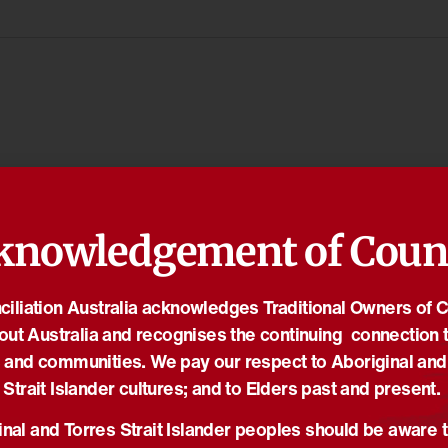
knowledgement of Coun
iliation Australia acknowledges Traditional Owners of 
out Australia and recognises the continuing connection t
 and communities. We pay our respect to Aboriginal and
Strait Islander cultures; and to Elders past and present.
nal and Torres Strait Islander peoples should be aware t