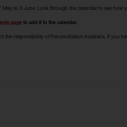
7 May to 3 June. Look through the calendar to see how 
ents page
to add it to the calendar.
not the responsibility of Reconciliation Australia. If you 