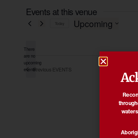
Events at this venue
Upcoming
Today
Select
date.
There
are no
Notice
upcoming
Previous
EVENTS
events.
Ac
Reconc
through
waters
Aborigi