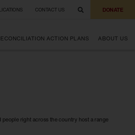
DONATE
LICATIONS
CONTACT US
ECONCILIATION ACTION PLANS
ABOUT US
 people right across the country host a range