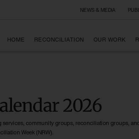
NEWS & MEDIA
PUB
HOME
RECONCILIATION
OUR WORK
R
alendar 2026
g services, community groups, reconciliation groups, and
nciliation Week (NRW).