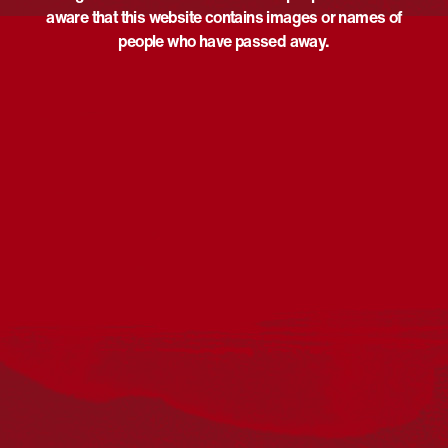
aware that this website contains images or names of
people who have passed away.
Acknowledgement
Reconciliation Australia acknowledges Traditional
Owners of Country throughout Australia and recognises
the continuing connection to lands, waters and
communities. We pay our respect to Aboriginal and
Torres Strait Islander cultures; and to Elders past and
present. Aboriginal and Torres Strait Islander peoples
should be aware that this website may include
references to and images of deceased persons, as well
as historical images that may be confronting.
Reconciliation
Our Work