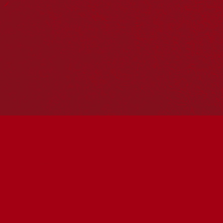
Hosting your own NRW event? Head to the
Events page
to
add it to the calendar.
Please note
: the events on this calendar are not the
responsibility of Reconciliation Australia. If you have any
questions regarding an event, please contact the
organisers.
Kempsey Shire Library, 22 Tozer Street,
West Kempsey, 2440,
« All Events
Address
22 Tozer Street
Kempsey
,
New South Wales
Australia
Get Directions