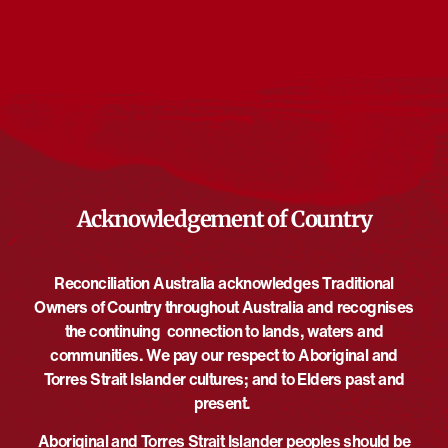
Events at this venue
There are no upcoming events.
Notice
Upcoming
Select
date.
EVE
Today
NEXT
EVENTS
Previous
Acknowledgement of Country
Reconciliation Australia acknowledges Traditional
Owners of Country throughout Australia and recognises
the continuing connection to lands, waters and
communities. We pay our respect to Aboriginal and
Torres Strait Islander cultures; and to Elders past and
present.
Aboriginal and Torres Strait Islander peoples should be