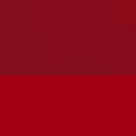
Reconciliation Action Plans
About Us
Get in touch
PO Box 224
Surry Hills NSW 2010
Ph: 02 6153 4400
Join the conversation