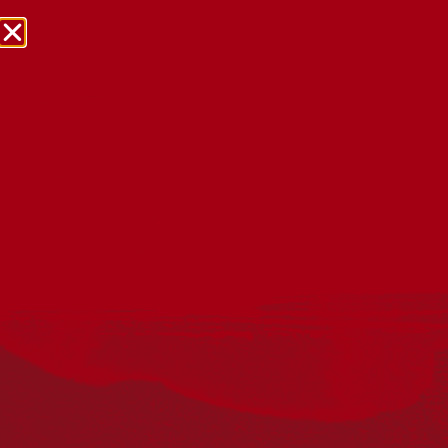
NRW Events Calendar 2026
Every year workplaces, schools, early learning services,
community groups, reconciliation groups, and people
right across the country host a range of activities and
events during National Reconciliation Week (NRW).
The dates for NRW are the same each year: 27 May to 3
June. Look through the calendar to see how you can
mark NRW at an event near you.