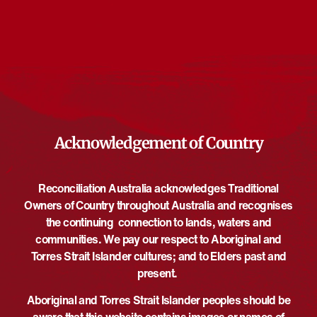
There are no upcoming events.
Notice
Upcoming
Select
date.
EVE
Today
NEXT
EVENTS
Previous
Acknowledgement of Country
Reconciliation Australia acknowledges Traditional
Owners of Country throughout Australia and recognises
the continuing connection to lands, waters and
communities. We pay our respect to Aboriginal and
Torres Strait Islander cultures; and to Elders past and
present.
Aboriginal and Torres Strait Islander peoples should be