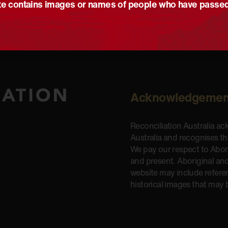
e contains images or names of people who have passe
Acknowledgemen
Reconciliation Australia a
Australia and recognises t
We pay our respect to Aborig
and present. Aboriginal and
website may include refere
historical images that may 