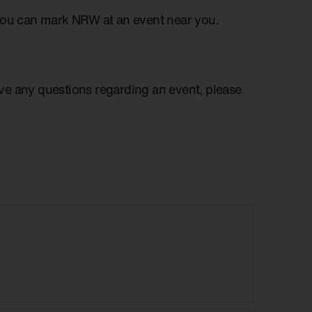
you can mark NRW at an event near you.
have any questions regarding an event, please