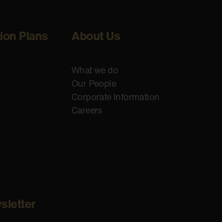
tion Plans
About Us
What we do
Our People
Corporate Information
Careers
sletter