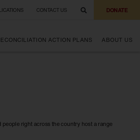
DONATE
LICATIONS
CONTACT US
ECONCILIATION ACTION PLANS
ABOUT US
 people right across the country host a range