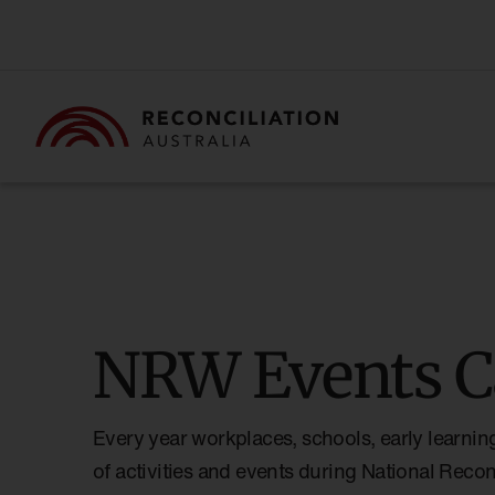
NRW Events C
Every year workplaces, schools, early learnin
of activities and events during National Reco