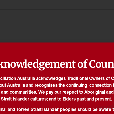
knowledgement of Coun
iliation Australia acknowledges Traditional Owners of 
out Australia and recognises the continuing connection t
 and communities. We pay our respect to Aboriginal and
Strait Islander cultures; and to Elders past and present.
nal and Torres Strait Islander peoples should be aware t