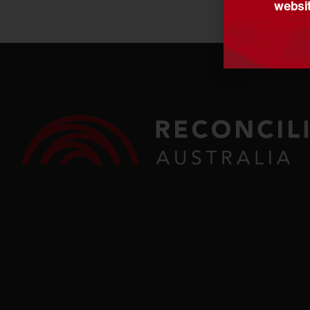
websit