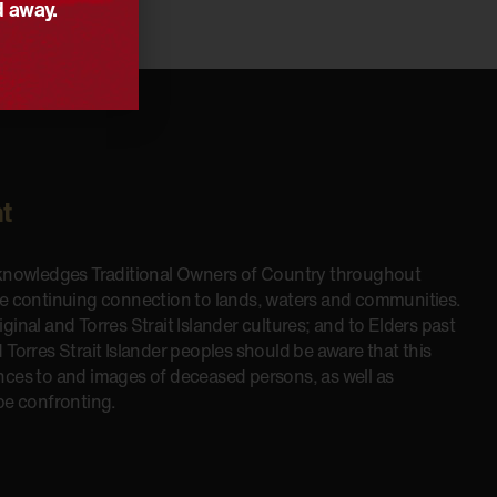
d away.
t
cknowledges Traditional Owners of Country throughout
he continuing connection to lands, waters and communities.
inal and Torres Strait Islander cultures; and to Elders past
 Torres Strait Islander peoples should be aware that this
nces to and images of deceased persons, as well as
be confronting.