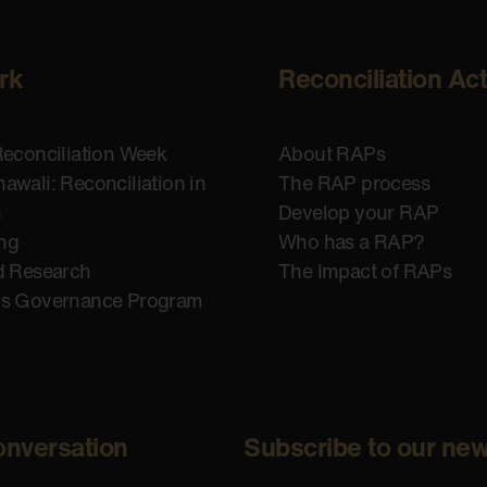
rk
Reconciliation Ac
Reconciliation Week
About RAPs
awali: Reconciliation in
The RAP process
n
Develop your RAP
ing
Who has a RAP?
d Research
The Impact of RAPs
us Governance Program
onversation
Subscribe to our new