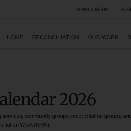
NEWS & MEDIA
PUB
HOME
RECONCILIATION
OUR WORK
R
alendar 2026
g services, community groups, reconciliation groups, and
nciliation Week (NRW).