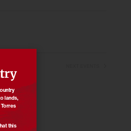
NEXT
EVENTS
try
Country
o lands,
 Torres
hat this