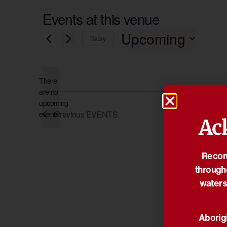
Events at this venue
Upcoming
Today
Select
date.
There
are no
Notice
upcoming
Previous
EVENTS
events.
Ac
Reconc
through
waters
Aborigi