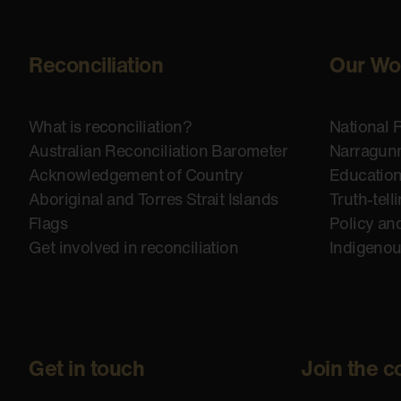
Reconciliation
Our Wo
What is reconciliation?
National 
Australian Reconciliation Barometer
Narragunn
Acknowledgement of Country
Educatio
Aboriginal and Torres Strait Islands
Truth-tell
Flags
Policy an
Get involved in reconciliation
Indigeno
Get in touch
Join the c