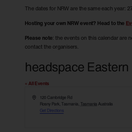
The dates for NRW are the same each year: 2
Hosting your own NRW event? Head to the
Ev
Please note
: the events on this calendar are 
contact the organisers.
headspace Eastern
« All Events
Address
120 Cambridge Rd
Rosny Park, Tasmania
,
Tasmania
Australia
Get Directions