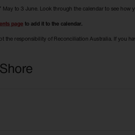
7 May to 3 June. Look through the calendar to see how 
ents page
to add it to the calendar.
not the responsibility of Reconciliation Australia. If you 
 Shore