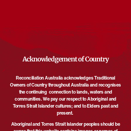
There are no upcoming events.
Notice
Upcoming
Select
date.
EVE
Today
NEXT
EVENTS
Previous
Acknowledgement of Country
Reconciliation Australia acknowledges Traditional
Owners of Country throughout Australia and recognises
the continuing connection to lands, waters and
communities. We pay our respect to Aboriginal and
Torres Strait Islander cultures; and to Elders past and
present.
Aboriginal and Torres Strait Islander peoples should be