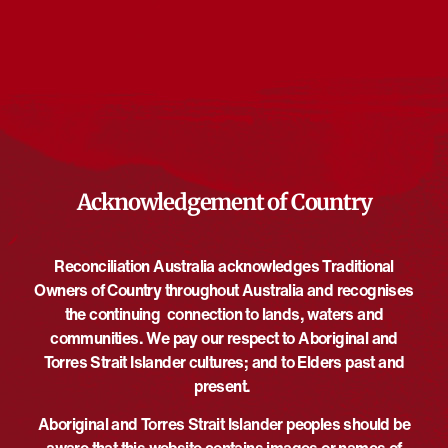
There are no upcoming events.
Notice
Upcoming
Select
date.
EVE
Today
NEXT
EVENTS
Previous
Acknowledgement of Country
Reconciliation Australia acknowledges Traditional
Owners of Country throughout Australia and recognises
the continuing connection to lands, waters and
communities. We pay our respect to Aboriginal and
Torres Strait Islander cultures; and to Elders past and
present.
Aboriginal and Torres Strait Islander peoples should be