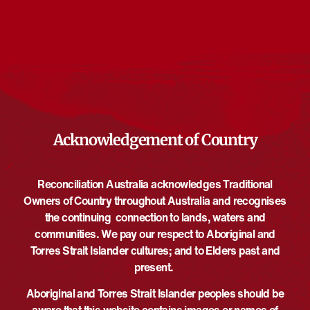
There are no upcoming events.
Notice
Upcoming
Select
date.
EVE
Today
NEXT
EVENTS
Previous
Acknowledgement of Country
Reconciliation Australia acknowledges Traditional
Owners of Country throughout Australia and recognises
the continuing connection to lands, waters and
communities. We pay our respect to Aboriginal and
Torres Strait Islander cultures; and to Elders past and
present.
Aboriginal and Torres Strait Islander peoples should be