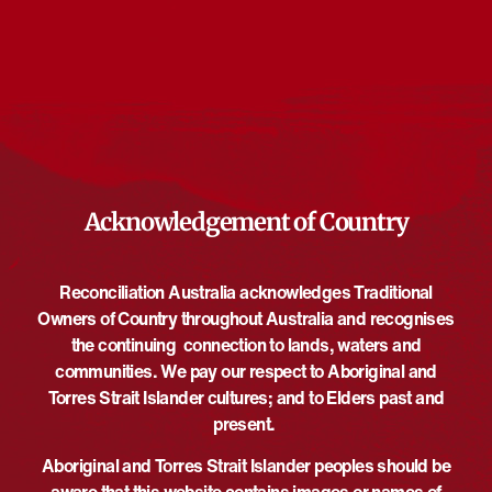
There are no upcoming events.
Notice
Upcoming
Select
date.
EVE
Today
NEXT
EVENTS
Previous
Acknowledgement of Country
Reconciliation Australia acknowledges Traditional
Owners of Country throughout Australia and recognises
the continuing connection to lands, waters and
communities. We pay our respect to Aboriginal and
Torres Strait Islander cultures; and to Elders past and
present.
Aboriginal and Torres Strait Islander peoples should be