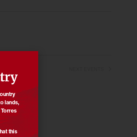
NEXT
EVENTS
try
Country
o lands,
 Torres
hat this