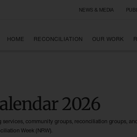
NEWS & MEDIA
PUB
HOME
RECONCILIATION
OUR WORK
R
alendar 2026
g services, community groups, reconciliation groups, and
nciliation Week (NRW).