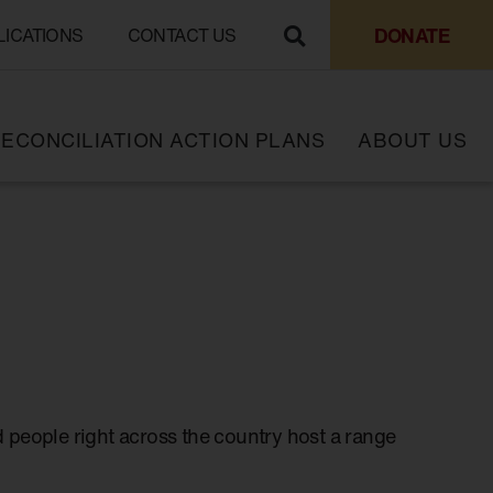
DONATE
LICATIONS
CONTACT US
ECONCILIATION ACTION PLANS
ABOUT US
 people right across the country host a range