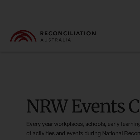
NRW Events C
Every year workplaces, schools, early learnin
of activities and events during National Reco