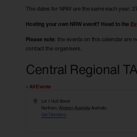
The dates for NRW are the same each year: 2
Hosting your own NRW event? Head to the
Ev
Please note
: the events on this calendar are 
contact the organisers.
Central Regional 
« All Events
Address
Lot 1 Hutt Street
Northam
,
Western Australia
Australia
Get Directions