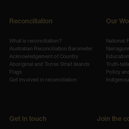
Reconciliation
Our Wo
What is reconciliation?
National 
Australian Reconciliation Barometer
Narragunn
Acknowledgement of Country
Educatio
Aboriginal and Torres Strait Islands
Truth-tell
Flags
Policy an
Get involved in reconciliation
Indigeno
Get in touch
Join the c