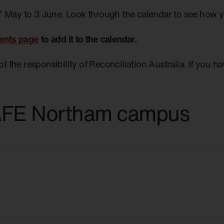
7 May to 3 June. Look through the calendar to see how 
ents page
to add it to the calendar.
not the responsibility of Reconciliation Australia. If you 
TAFE Northam campus