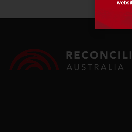
websit