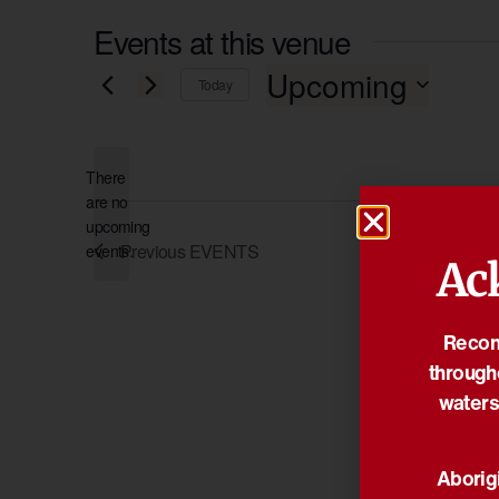
Events at this venue
Upcoming
Today
Select
date.
There
are no
Notice
upcoming
Previous
EVENTS
events.
Ac
Reconc
through
waters
Aborigi