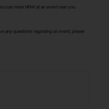
you can mark NRW at an event near you.
have any questions regarding an event, please