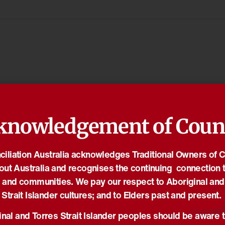
knowledgement of Coun
iliation Australia acknowledges Traditional Owners of 
out Australia and recognises the continuing connection t
 and communities. We pay our respect to Aboriginal and
Strait Islander cultures; and to Elders past and present.
nal and Torres Strait Islander peoples should be aware t