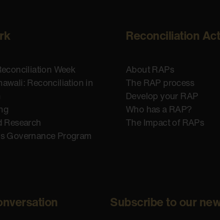
rk
Reconciliation Ac
Reconciliation Week
About RAPs
awali: Reconciliation in
The RAP process
n
Develop your RAP
ing
Who has a RAP?
d Research
The Impact of RAPs
us Governance Program
onversation
Subscribe to our new