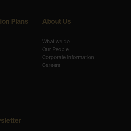
tion Plans
About Us
What we do
Our People
Corporate Information
Careers
sletter