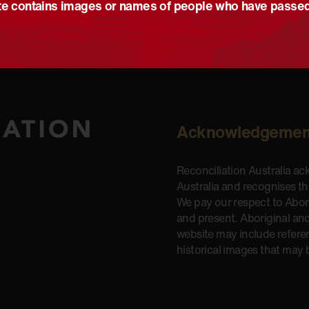
e contains images or names of people who have passe
Acknowledgemen
Reconciliation Australia a
Australia and recognises t
We pay our respect to Aborig
and present. Aboriginal and
website may include refere
historical images that may 