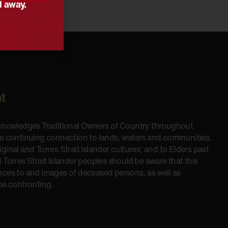
d away.
t
cknowledges Traditional Owners of Country throughout
he continuing connection to lands, waters and communities.
inal and Torres Strait Islander cultures; and to Elders past
 Torres Strait Islander peoples should be aware that this
nces to and images of deceased persons, as well as
be confronting.