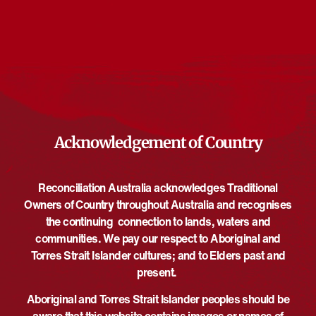
There are no upcoming events.
Notice
Upcoming
Select
date.
EVE
Today
NEXT
EVENTS
Previous
Acknowledgement of Country
Reconciliation Australia acknowledges Traditional
Owners of Country throughout Australia and recognises
the continuing connection to lands, waters and
communities. We pay our respect to Aboriginal and
Torres Strait Islander cultures; and to Elders past and
present.
Aboriginal and Torres Strait Islander peoples should be