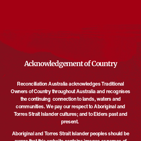
There are no upcoming events.
Notice
Upcoming
Select
date.
EVE
Today
NEXT
EVENTS
Previous
Acknowledgement of Country
Reconciliation Australia acknowledges Traditional
Owners of Country throughout Australia and recognises
the continuing connection to lands, waters and
communities. We pay our respect to Aboriginal and
Torres Strait Islander cultures; and to Elders past and
present.
Aboriginal and Torres Strait Islander peoples should be