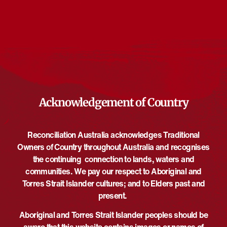
There are no upcoming events.
Notice
Upcoming
Select
date.
EVE
Today
NEXT
EVENTS
Previous
Acknowledgement of Country
Reconciliation Australia acknowledges Traditional
Owners of Country throughout Australia and recognises
the continuing connection to lands, waters and
communities. We pay our respect to Aboriginal and
Torres Strait Islander cultures; and to Elders past and
present.
Aboriginal and Torres Strait Islander peoples should be