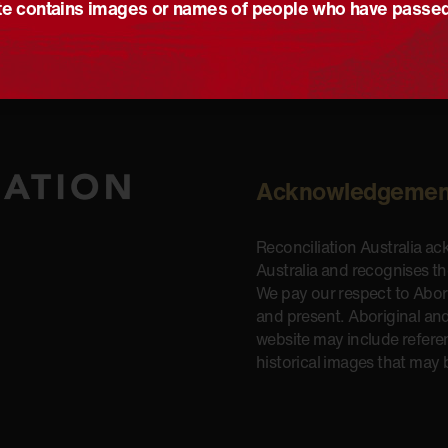
e contains images or names of people who have passe
Acknowledgemen
Reconciliation Australia a
Australia and recognises t
We pay our respect to Aborig
and present. Aboriginal and
website may include refere
historical images that may 