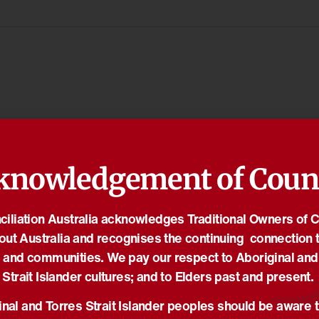
knowledgement of Coun
iliation Australia acknowledges Traditional Owners of 
out Australia and recognises the continuing connection t
 and communities. We pay our respect to Aboriginal and
Strait Islander cultures; and to Elders past and present.
nal and Torres Strait Islander peoples should be aware t