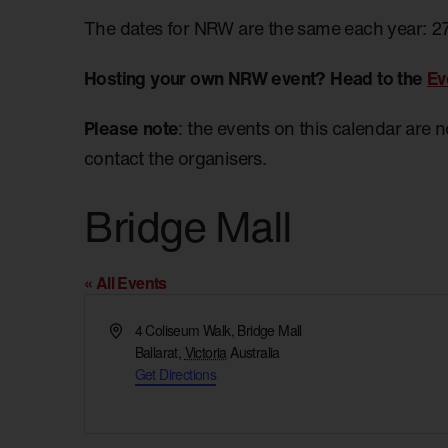
The dates for NRW are the same each year: 2
Hosting your own NRW event? Head to the
Ev
Please note
: the events on this calendar are 
contact the organisers.
Bridge Mall
« All Events
Address
4 Coliseum Walk, Bridge Mall
Ballarat
,
Victoria
Australia
Get Directions