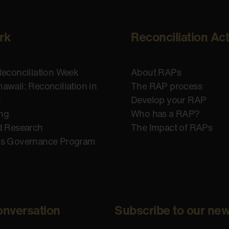
rk
Reconciliation Ac
Reconciliation Week
About RAPs
awali: Reconciliation in
The RAP process
n
Develop your RAP
ing
Who has a RAP?
d Research
The Impact of RAPs
us Governance Program
onversation
Subscribe to our new