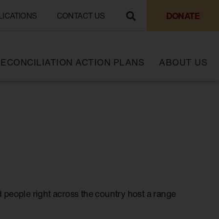
DONATE
LICATIONS
CONTACT US
ECONCILIATION ACTION PLANS
ABOUT US
 people right across the country host a range