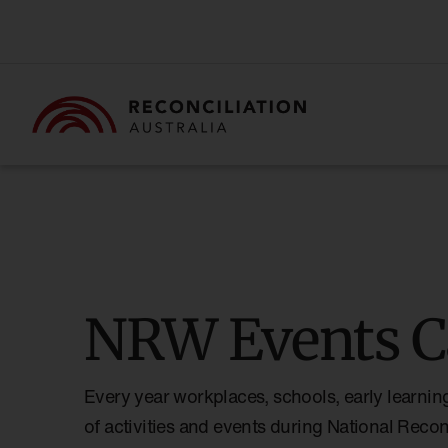
NRW Events C
Every year workplaces, schools, early learnin
of activities and events during National Reco