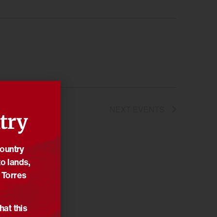
NEXT
EVENTS
try
Country
o lands,
 Torres
hat this