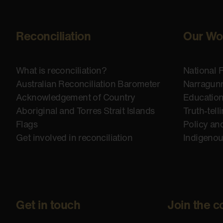
Reconciliation
Our Wo
What is reconciliation?
National 
Australian Reconciliation Barometer
Narragunn
Acknowledgement of Country
Educatio
Aboriginal and Torres Strait Islands
Truth-tell
Flags
Policy an
Get involved in reconciliation
Indigeno
Get in touch
Join the c