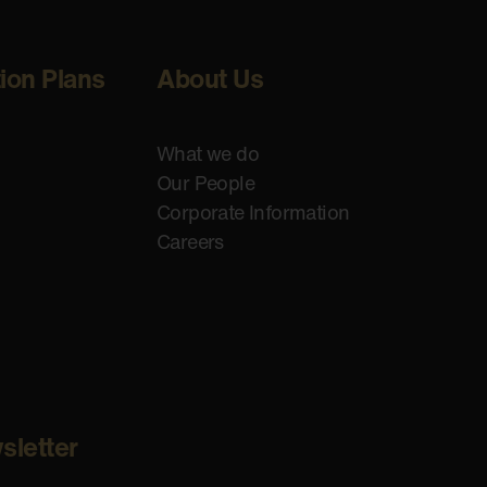
tion Plans
About Us
What we do
Our People
Corporate Information
Careers
sletter