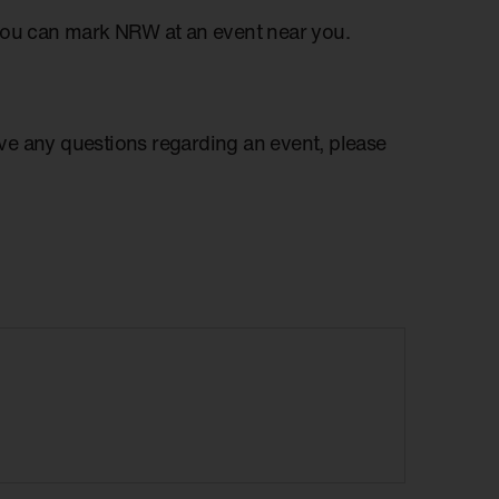
you can mark NRW at an event near you.
have any questions regarding an event, please