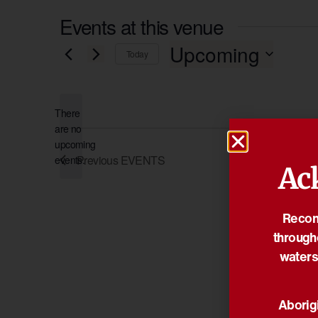
Events at this venue
Upcoming
Today
Select
date.
There
are no
Notice
upcoming
Previous
EVENTS
events.
Ac
Reconc
through
waters
Aborigi