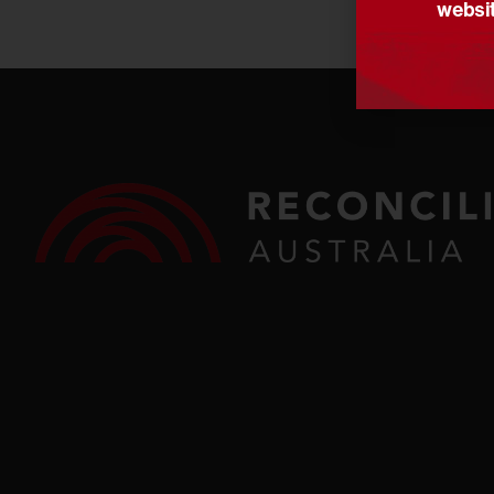
websit