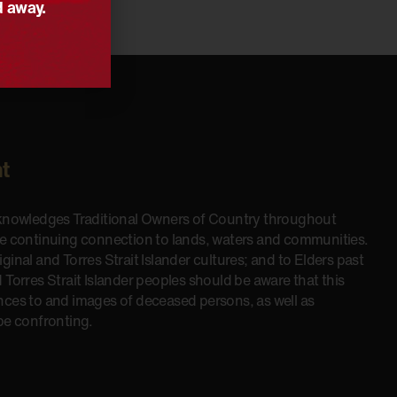
d away.
t
cknowledges Traditional Owners of Country throughout
he continuing connection to lands, waters and communities.
inal and Torres Strait Islander cultures; and to Elders past
 Torres Strait Islander peoples should be aware that this
nces to and images of deceased persons, as well as
be confronting.