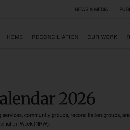
NEWS & MEDIA
PUB
HOME
RECONCILIATION
OUR WORK
R
alendar 2026
g services, community groups, reconciliation groups, and
nciliation Week (NRW).