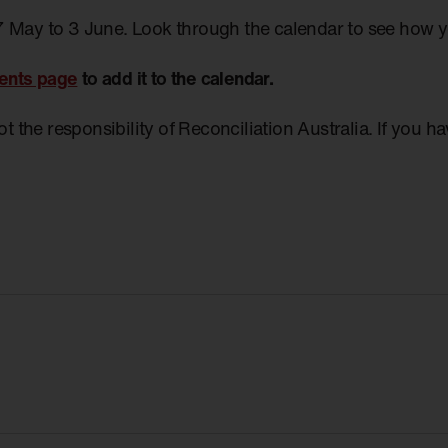
7 May to 3 June. Look through the calendar to see how 
ents page
to add it to the calendar.
not the responsibility of Reconciliation Australia. If you 