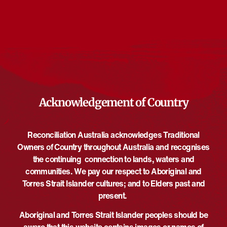
There are no upcoming events.
Notice
Upcoming
Select
date.
EVE
Today
NEXT
EVENTS
Previous
Acknowledgement of Country
Reconciliation Australia acknowledges Traditional
Owners of Country throughout Australia and recognises
the continuing connection to lands, waters and
communities. We pay our respect to Aboriginal and
Torres Strait Islander cultures; and to Elders past and
present.
Aboriginal and Torres Strait Islander peoples should be