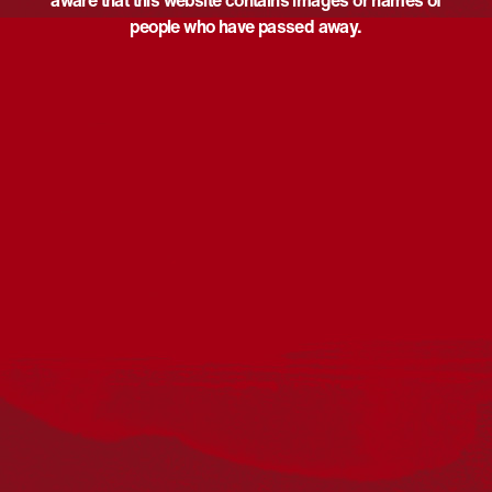
aware that this website contains images or names of
people who have passed away.
Acknowledgement
Reconciliation Australia acknowledges Traditional
Owners of Country throughout Australia and recognises
the continuing connection to lands, waters and
communities. We pay our respect to Aboriginal and
Torres Strait Islander cultures; and to Elders past and
present. Aboriginal and Torres Strait Islander peoples
should be aware that this website may include
references to and images of deceased persons, as well
as historical images that may be confronting.
Reconciliation
Our Work