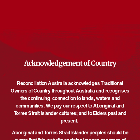
There are no upcoming events.
Notice
Upcoming
Select
date.
EVE
Today
NEXT
EVENTS
Previous
Acknowledgement of Country
Reconciliation Australia acknowledges Traditional
Owners of Country throughout Australia and recognises
the continuing connection to lands, waters and
communities. We pay our respect to Aboriginal and
Torres Strait Islander cultures; and to Elders past and
present.
Aboriginal and Torres Strait Islander peoples should be