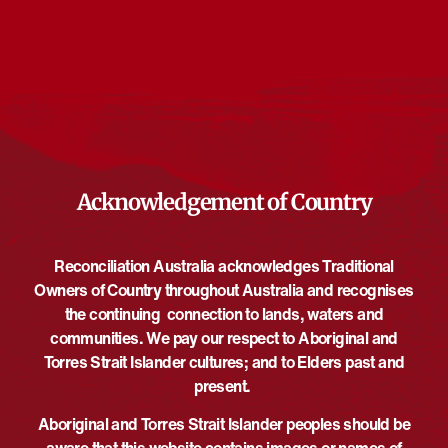
There are no upcoming events.
Notice
Upcoming
Select
date.
EVENTS
EVE
PREVIOUS
Today
NEXT
Acknowledgement of Country
Reconciliation Australia acknowledges Traditional
Owners of Country throughout Australia and recognises
the continuing connection to lands, waters and
communities. We pay our respect to Aboriginal and
Torres Strait Islander cultures; and to Elders past and
present.
Aboriginal and Torres Strait Islander peoples should be