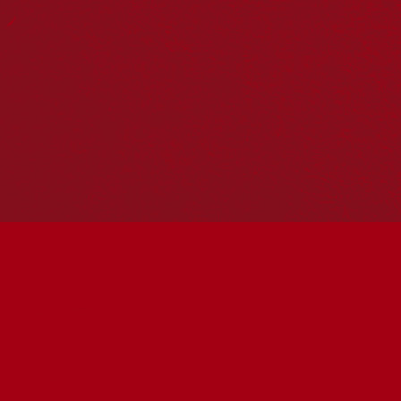
Reconciliation
Our Work
Reconciliation Action Plans
About Us
Get in touch
PO Box 224
Surry Hills NSW 2010
Ph: 02 6153 4400