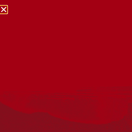
The State of Reconciliation
in Australia
Reporting on the State of Reconciliation
The
2021 State of Reconciliation in Australia report
is a
snapshot of where we are on our reconciliation journey,
where we need to go, and how we are going to get there.
The second such report, it builds upon the first State of