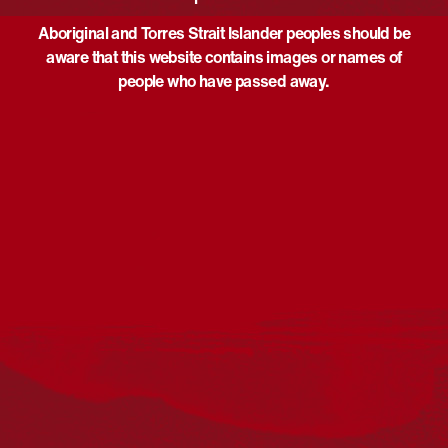
Aboriginal and Torres Strait Islander peoples should be
aware that this website contains images or names of
people who have passed away.
Acknowledgement
Reconciliation Australia acknowledges Traditional
Owners of Country throughout Australia and recognises
the continuing connection to lands, waters and
communities. We pay our respect to Aboriginal and
Torres Strait Islander cultures; and to Elders past and
present. Aboriginal and Torres Strait Islander peoples
should be aware that this website may include
references to and images of deceased persons, as well
as historical images that may be confronting.