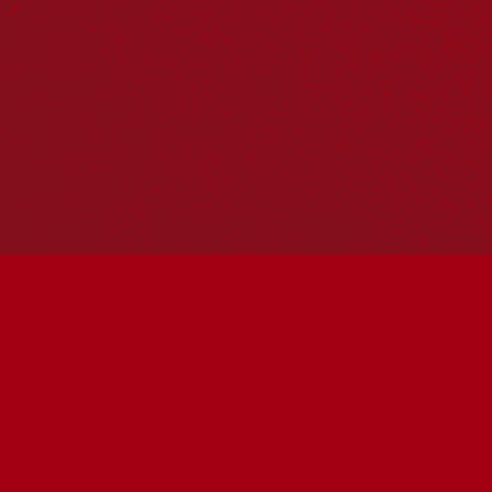
Reconciliation in Australia Report, produced in 2016,
which identified for the first time the five dimensions of
reconciliation—Historical Acceptance; Race Relations;
Equality and Equity; Institutional Integrity; and Unity.
Watch this 4-minute summary video on the
2021 State of
Reconciliation in Australia
report.
2021 State of Reconciliation in Australia Report: Moving
from safe to brave
Drawing on data from the
2020 Australian Reconciliation
Barometer
, the views of key First Nations leaders, and
practical examples of reconciliation in action, the 2021
State of Reconciliation in Australia report identifies
progress, as well as areas that need attention if we are to
move forward.
The 2021 report finds that support for reconciliation is
growing and that more Australians now understand the
impact of colonialism and the modern Australian state