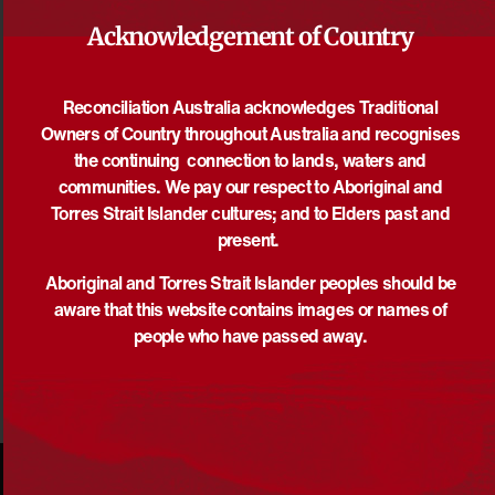
stories and culture.
Acknowledgement of Country
These compelling documentaries address issues such as
cultural heritage, national identity, history, justice and
equality.
Reconciliation Australia acknowledges Traditional
For more information about the documentaries and to book
Owners of Country throughout Australia and recognises
a screening, visit:
the continuing connection to lands, waters and
sbs.com.au/nitv/reconciliationfilmclub
communities. We pay our respect to Aboriginal and
Torres Strait Islander cultures; and to Elders past and
present.
Share via:
Aboriginal and Torres Strait Islander peoples should be
aware that this website contains images or names of
people who have passed away.