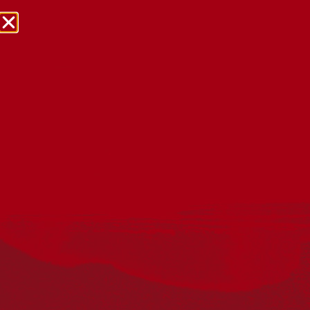
NRW Events Calendar 2026
Every year workplaces, schools, early learning services,
community groups, reconciliation groups, and people
right across the country host a range of activities and
events during National Reconciliation Week (NRW).
The dates for NRW are the same each year: 27 May to 3
June. Look through the calendar to see how you can
mark NRW at an event near you.