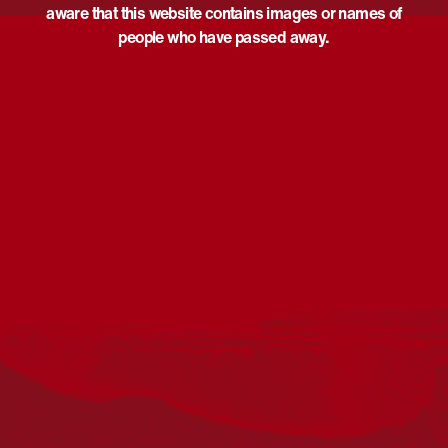
aware that this website contains images or names of
people who have passed away.
Acknowledgement
Reconciliation Australia acknowledges Traditional
Owners of Country throughout Australia and recognises
the continuing connection to lands, waters and
communities. We pay our respect to Aboriginal and
Torres Strait Islander cultures; and to Elders past and
present. Aboriginal and Torres Strait Islander peoples
should be aware that this website may include
references to and images of deceased persons, as well
as historical images that may be confronting.
Reconciliation
Our Work