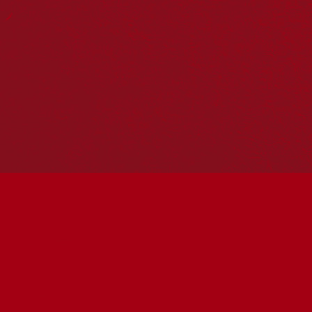
Reconciliation Action Plans
About Us
Get in touch
PO Box 224
Surry Hills NSW 2010
Ph: 02 6153 4400
Join the conversation