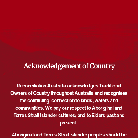
Events from this organiser
There are no upcoming events.
Notice
Upcoming
Select
date.
EVE
Today
NEXT
EVENTS
Previous
Acknowledgement of Country
Reconciliation Australia acknowledges Traditional
Owners of Country throughout Australia and recognises
the continuing connection to lands, waters and
communities. We pay our respect to Aboriginal and
Torres Strait Islander cultures; and to Elders past and
present.
Aboriginal and Torres Strait Islander peoples should be