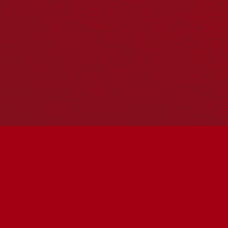
Reconciliation Action Plans
About Us
Get in touch
PO Box 224
Surry Hills NSW 2010
Ph: 02 6153 4400
Join the conversation