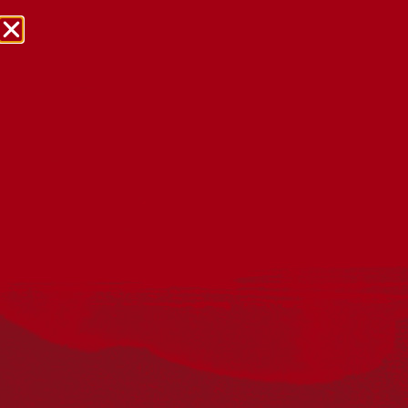
NRW Events Calendar 2026
Every year workplaces, schools, early learning services,
community groups, reconciliation groups, and people
right across the country host a range of activities and
events during National Reconciliation Week (NRW).
The dates for NRW are the same each year: 27 May to 3
June. Look through the calendar to see how you can
mark NRW at an event near you.