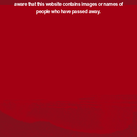
aware that this website contains images or names of
people who have passed away.
Acknowledgement
Reconciliation Australia acknowledges Traditional
Owners of Country throughout Australia and recognises
the continuing connection to lands, waters and
communities. We pay our respect to Aboriginal and
Torres Strait Islander cultures; and to Elders past and
present. Aboriginal and Torres Strait Islander peoples
should be aware that this website may include
references to and images of deceased persons, as well
as historical images that may be confronting.
Reconciliation
Our Work