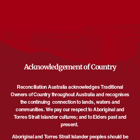
Events from this organiser
There are no upcoming events.
Notice
Upcoming
Select
date.
EVENTS
EVE
PREVIOUS
Today
NEXT
Acknowledgement of Country
Reconciliation Australia acknowledges Traditional
Owners of Country throughout Australia and recognises
the continuing connection to lands, waters and
communities. We pay our respect to Aboriginal and
Torres Strait Islander cultures; and to Elders past and
present.
Aboriginal and Torres Strait Islander peoples should be