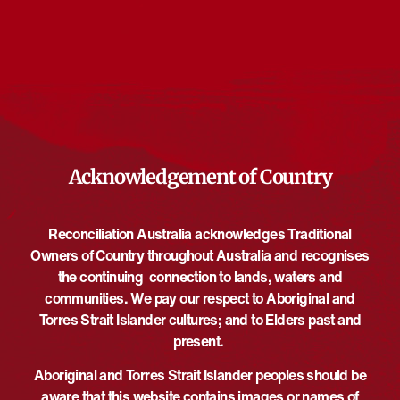
There are no upcoming events.
Notice
Upcoming
Select
date.
EVE
Today
NEXT
EVENTS
Previous
Acknowledgement of Country
Reconciliation Australia acknowledges Traditional
Owners of Country throughout Australia and recognises
the continuing connection to lands, waters and
communities. We pay our respect to Aboriginal and
Torres Strait Islander cultures; and to Elders past and
present.
Aboriginal and Torres Strait Islander peoples should be
aware that this website contains images or names of