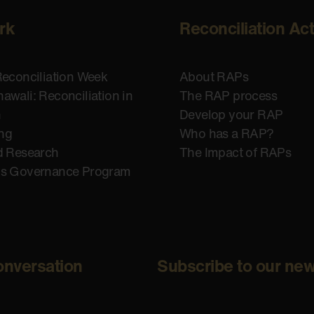
rk
Reconciliation Ac
Reconciliation Week
About RAPs
awali: Reconciliation in
The RAP process
n
Develop your RAP
ing
Who has a RAP?
d Research
The Impact of RAPs
us Governance Program
onversation
Subscribe to our new