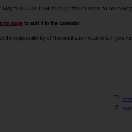
7 May to 3 June. Look through the calendar to see how 
ents page
to add it to the calendar.
not the responsibility of Reconciliation Australia. If you 
Email
krize
Websi
https: