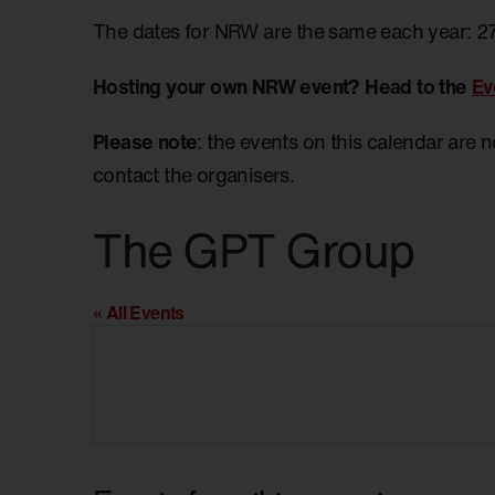
The dates for NRW are the same each year: 2
Hosting your own NRW event? Head to the
Ev
Please note
: the events on this calendar are 
contact the organisers.
The GPT Group
« All Events