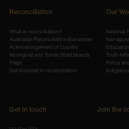
Reconciliation
Our Wo
What is reconciliation?
National 
Australian Reconciliation Barometer
Narragunn
Acknowledgement of Country
Educatio
Aboriginal and Torres Strait Islands
Truth-tell
Flags
Policy an
Get involved in reconciliation
Indigeno
Get in touch
Join the c
PO Box 224