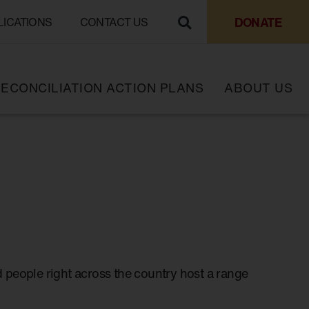
DONATE
LICATIONS
CONTACT US
ECONCILIATION ACTION PLANS
ABOUT US
 people right across the country host a range