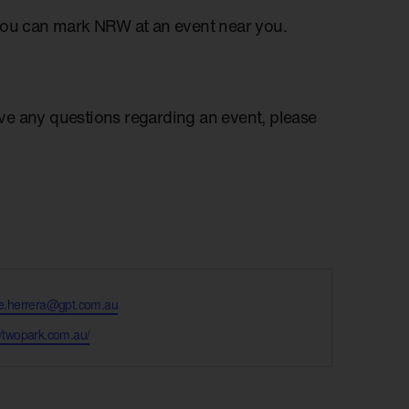
you can mark NRW at an event near you.
have any questions regarding an event, please
lle.herrera@gpt.com.au
te
//twopark.com.au/