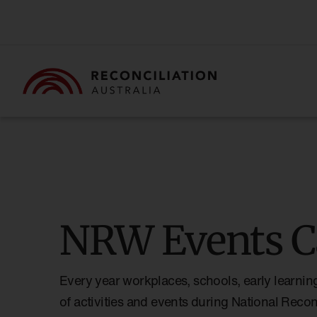
NRW Events C
Every year workplaces, schools, early learnin
of activities and events during National Reco