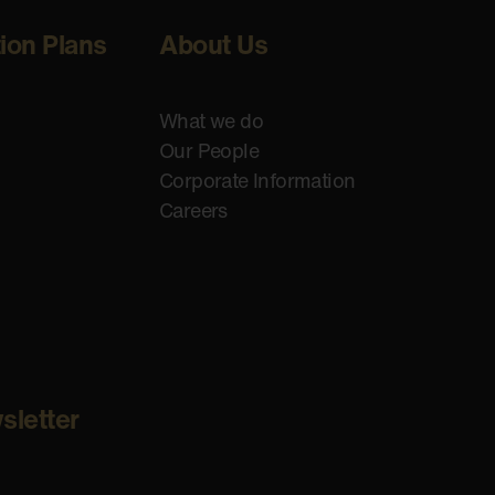
tion Plans
About Us
What we do
Our People
Corporate Information
Careers
sletter