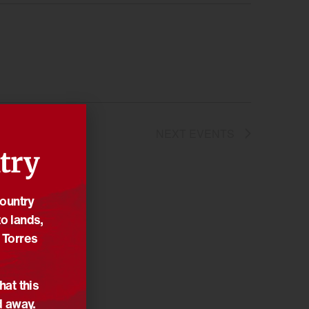
NEXT
EVENTS
try
Country
o lands,
 Torres
hat this
d away.