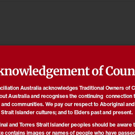
knowledgement of Coun
iliation Australia acknowledges Traditional Owners of 
out Australia and recognises the continuing connection t
 and communities. We pay our respect to Aboriginal and
Strait Islander cultures; and to Elders past and present.
nal and Torres Strait Islander peoples should be aware t
e contains images or names of people who have passe