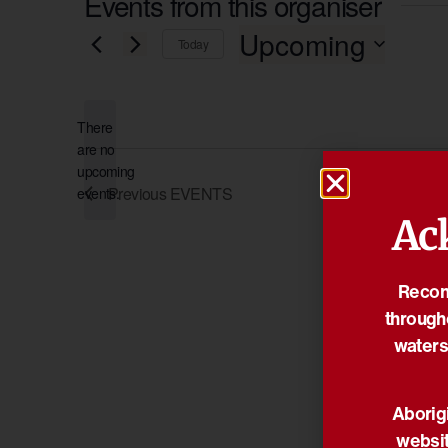
Events from this organiser
Upcoming
Today
Select
date.
There
are no
Notice
upcoming
Previous
EVENTS
events.
Ac
Reconc
through
waters
Aborigi
websit