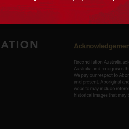
Acknowledgemen
Reconciliation Australia a
Australia and recognises t
We pay our respect to Aborig
and present. Aboriginal and
website may include refere
historical images that may 