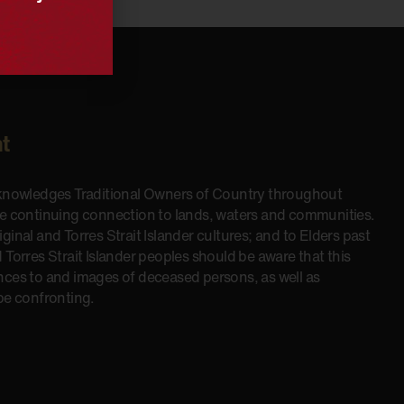
t
cknowledges Traditional Owners of Country throughout
he continuing connection to lands, waters and communities.
inal and Torres Strait Islander cultures; and to Elders past
 Torres Strait Islander peoples should be aware that this
nces to and images of deceased persons, as well as
be confronting.