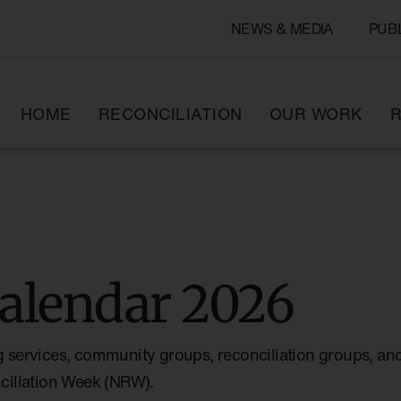
NEWS & MEDIA
PUB
HOME
RECONCILIATION
OUR WORK
R
alendar 2026
g services, community groups, reconciliation groups, and
nciliation Week (NRW).