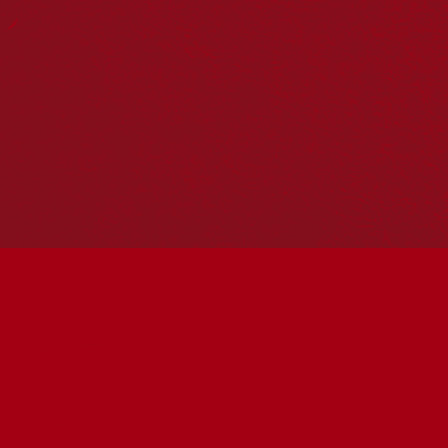
Reconciliation Action Plans
About Us
Get in touch
PO Box 224
Surry Hills NSW 2010
Ph: 02 6153 4400
Join the conversation