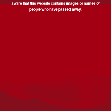
aware that this website contains images or names of
people who have passed away.
Acknowledgement
Reconciliation Australia acknowledges Traditional
Owners of Country throughout Australia and recognises
the continuing connection to lands, waters and
communities. We pay our respect to Aboriginal and
Torres Strait Islander cultures; and to Elders past and
present. Aboriginal and Torres Strait Islander peoples
should be aware that this website may include
references to and images of deceased persons, as well
as historical images that may be confronting.
Reconciliation
Our Work