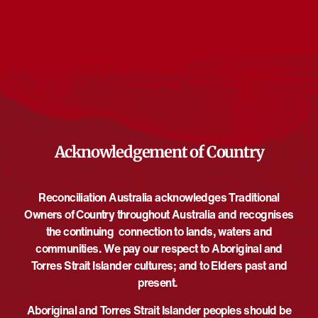
Events from this organiser
There are no upcoming events.
Notice
Upcoming
Select
date.
EVE
Today
NEXT
EVENTS
Previous
Acknowledgement of Country
Reconciliation Australia acknowledges Traditional
Owners of Country throughout Australia and recognises
the continuing connection to lands, waters and
communities. We pay our respect to Aboriginal and
Torres Strait Islander cultures; and to Elders past and
present.
Aboriginal and Torres Strait Islander peoples should be