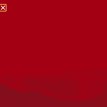
NRW Events Calendar 2026
Every year workplaces, schools, early learning services,
community groups, reconciliation groups, and people
right across the country host a range of activities and
events during National Reconciliation Week (NRW).
The dates for NRW are the same each year: 27 May to 3
June. Look through the calendar to see how you can
mark NRW at an event near you.